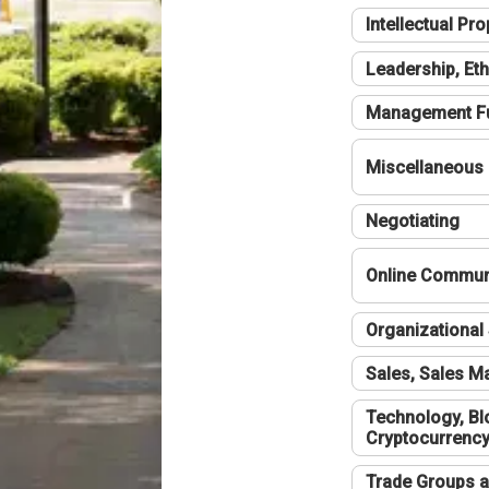
Intellectual Pro
Leadership, Eth
Management F
Miscellaneous
Negotiating
Online Communi
Organizational 
Sales, Sales 
Technology, Bl
Cryptocurrenc
Trade Groups a