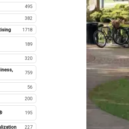
495
382
tising
1718
189
320
iness,
759
56
200
®
195
lization
227