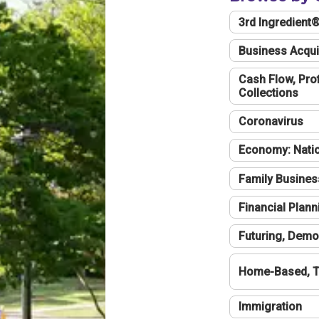
3rd Ingredient
Business Acqui
Cash Flow, Profi
Collections
Coronavirus
Economy: Natio
Family Busines
Financial Plann
Futuring, Demo
Home-Based, T
Immigration