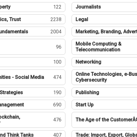
perty
122
Journalists
ics, Trust
2238
Legal
undamentals
2004
Marketing, Branding, Adver
Mobile Computing &
96
Telecommunication
100
Networking
Online Technologies, e-Bus
ties - Social Media
474
Cybersecurity
Strategies
190
Publishing
Management
690
Start Up
ockchain,
476
The Age of the CustomerÂ
y
nd Think Tanks
407
Trade: Import, Export, Globa