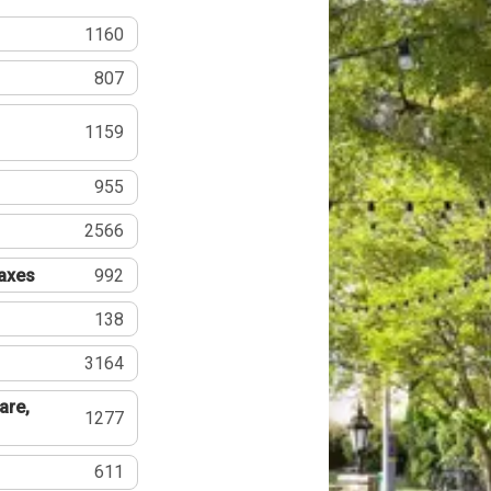
1160
807
1159
955
2566
Taxes
992
138
3164
are,
1277
611