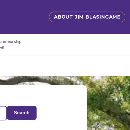
ABOUT JIM BLASINGAME
epreneurship
te®
Search