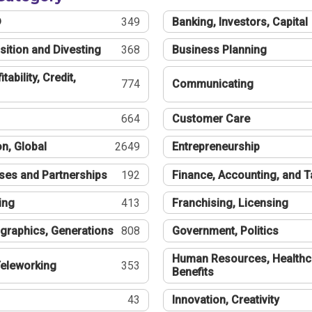
®
349
Banking, Investors, Capital
sition and Divesting
368
Business Planning
tability, Credit,
774
Communicating
664
Customer Care
n, Global
2649
Entrepreneurship
ses and Partnerships
192
Finance, Accounting, and 
ing
413
Franchising, Licensing
graphics, Generations
808
Government, Politics
Human Resources, Healthc
eleworking
353
Benefits
43
Innovation, Creativity