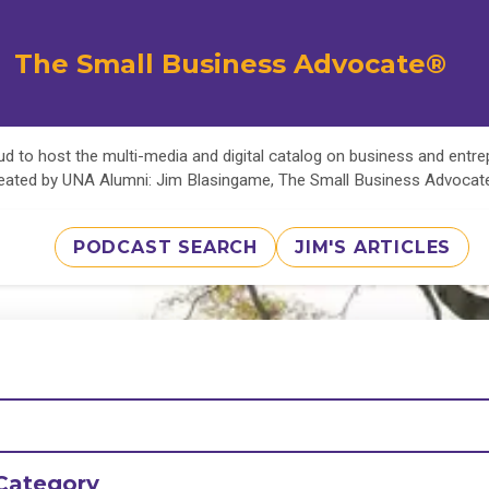
The Small Business Advocate®
d to host the multi-media and digital catalog on business and entr
eated by UNA Alumni: Jim Blasingame, The Small Business Advoca
PODCAST SEARCH
JIM'S ARTICLES
Category