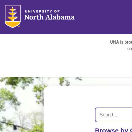
UNA is prou
cr
Browse by 