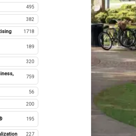
495
382
tising
1718
189
320
iness,
759
56
200
®
195
lization
227