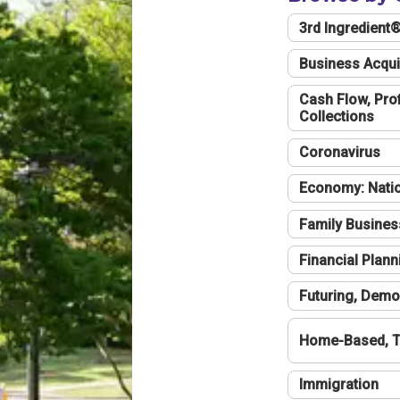
3rd Ingredient
Business Acqui
Cash Flow, Profi
Collections
Coronavirus
Economy: Natio
Family Busines
Financial Plann
Futuring, Demo
Home-Based, T
Immigration