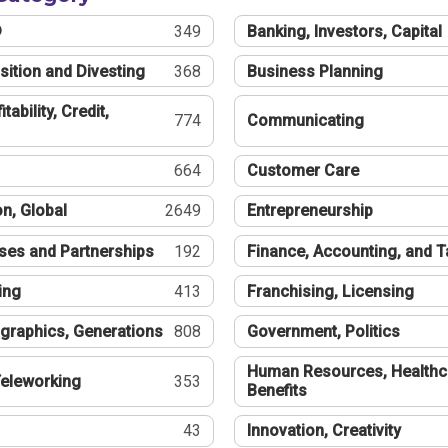
®
349
Banking, Investors, Capital
sition and Divesting
368
Business Planning
tability, Credit,
774
Communicating
664
Customer Care
n, Global
2649
Entrepreneurship
ses and Partnerships
192
Finance, Accounting, and 
ing
413
Franchising, Licensing
graphics, Generations
808
Government, Politics
Human Resources, Healthc
eleworking
353
Benefits
43
Innovation, Creativity