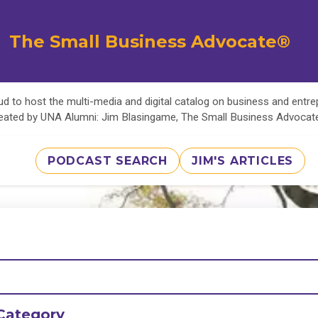
The Small Business Advocate®
d to host the multi-media and digital catalog on business and entr
eated by UNA Alumni: Jim Blasingame, The Small Business Advoca
PODCAST SEARCH
JIM'S ARTICLES
Category