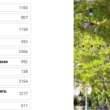
1160
807
1159
955
2566
Taxes
992
138
3164
are,
1277
611