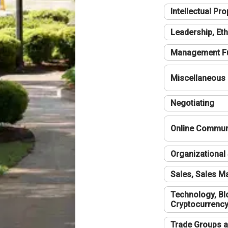
Intellectual Pro
Leadership, Eth
Management F
Miscellaneous
Negotiating
Online Communi
Organizational 
Sales, Sales 
Technology, Bl
Cryptocurrenc
Trade Groups a