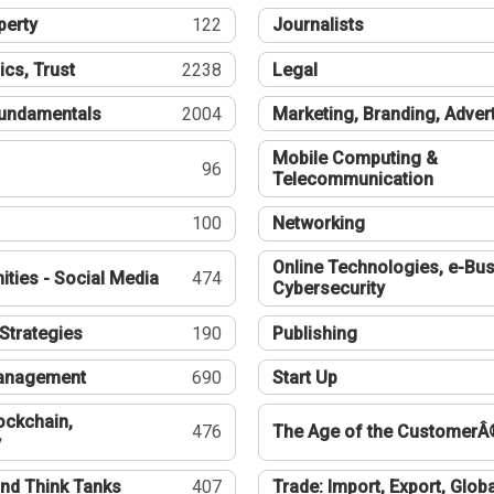
perty
122
Journalists
ics, Trust
2238
Legal
undamentals
2004
Marketing, Branding, Adver
Mobile Computing &
96
Telecommunication
100
Networking
Online Technologies, e-Bus
ties - Social Media
474
Cybersecurity
Strategies
190
Publishing
Management
690
Start Up
ockchain,
476
The Age of the CustomerÂ
y
nd Think Tanks
407
Trade: Import, Export, Globa