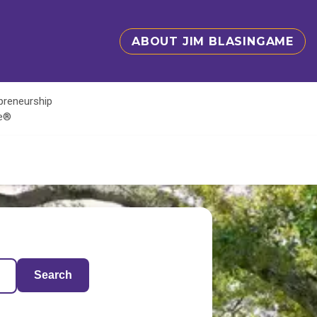
ABOUT JIM BLASINGAME
epreneurship
te®
Search