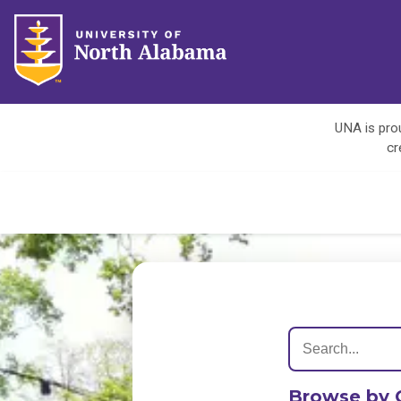
UNA is prou
cr
Browse by 