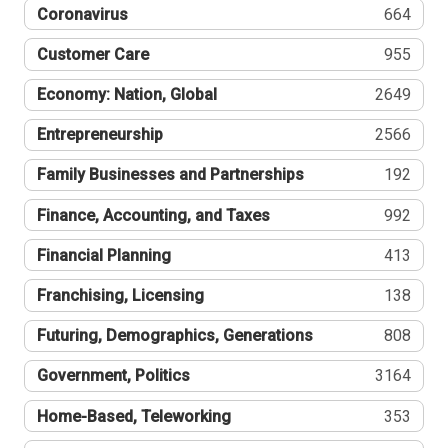
Coronavirus
664
Customer Care
955
Economy: Nation, Global
2649
Entrepreneurship
2566
Family Businesses and Partnerships
192
Finance, Accounting, and Taxes
992
Financial Planning
413
Franchising, Licensing
138
Futuring, Demographics, Generations
808
Government, Politics
3164
Home-Based, Teleworking
353