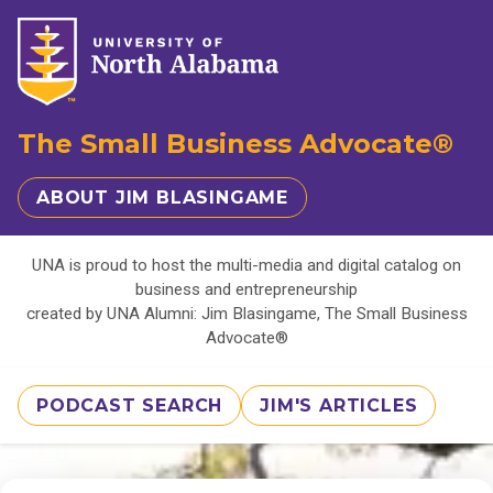
The Small Business Advocate®
ABOUT JIM BLASINGAME
UNA is proud to host the multi-media and digital catalog on
business and entrepreneurship
created by UNA Alumni: Jim Blasingame, The Small Business
Advocate®
PODCAST SEARCH
JIM'S ARTICLES