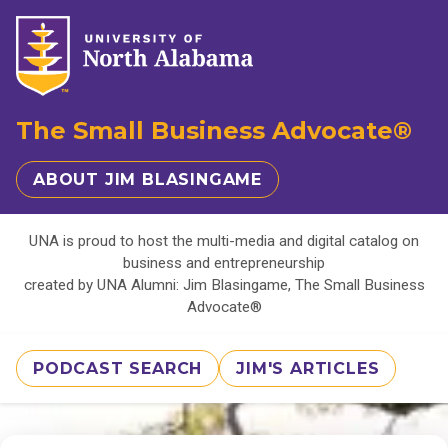
The Small Business Advocate®
ABOUT JIM BLASINGAME
UNA is proud to host the multi-media and digital catalog on
business and entrepreneurship
created by UNA Alumni: Jim Blasingame, The Small Business
Advocate®
PODCAST SEARCH
JIM'S ARTICLES