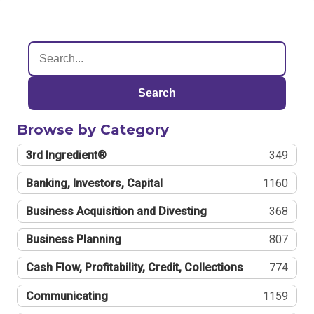
Search
Browse by Category
3rd Ingredient®
349
Banking, Investors, Capital
1160
Business Acquisition and Divesting
368
Business Planning
807
Cash Flow, Profitability, Credit, Collections
774
Communicating
1159