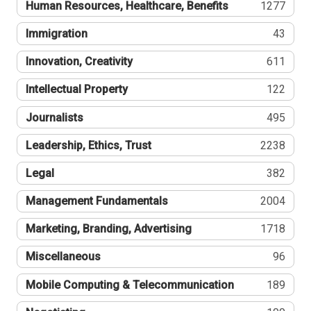
Human Resources, Healthcare, Benefits
1277
Immigration
43
Innovation, Creativity
611
Intellectual Property
122
Journalists
495
Leadership, Ethics, Trust
2238
Legal
382
Management Fundamentals
2004
Marketing, Branding, Advertising
1718
Miscellaneous
96
Mobile Computing & Telecommunication
189