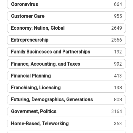
Coronavirus
664
Customer Care
955
Economy: Nation, Global
2649
Entrepreneurship
2566
Family Businesses and Partnerships
192
Finance, Accounting, and Taxes
992
Financial Planning
413
Franchising, Licensing
138
Futuring, Demographics, Generations
808
Government, Politics
3164
Home-Based, Teleworking
353