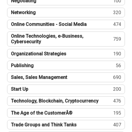
Negotiating
100
Networking
320
Online Communities - Social Media
474
Online Technologies, e-Business,
759
Cybersecurity
Organizational Strategies
190
Publishing
56
Sales, Sales Management
690
Start Up
200
Technology, Blockchain, Cryptocurrency
476
The Age of the CustomerÂ®
195
Trade Groups and Think Tanks
407