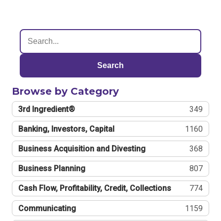
Search
Browse by Category
3rd Ingredient®
349
Banking, Investors, Capital
1160
Business Acquisition and Divesting
368
Business Planning
807
Cash Flow, Profitability, Credit, Collections
774
Communicating
1159