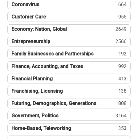
Coronavirus
664
Customer Care
955
Economy: Nation, Global
2649
Entrepreneurship
2566
Family Businesses and Partnerships
192
Finance, Accounting, and Taxes
992
Financial Planning
413
Franchising, Licensing
138
Futuring, Demographics, Generations
808
Government, Politics
3164
Home-Based, Teleworking
353