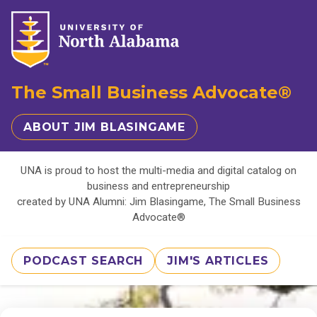
The Small Business Advocate®
ABOUT JIM BLASINGAME
UNA is proud to host the multi-media and digital catalog on
business and entrepreneurship
created by UNA Alumni: Jim Blasingame, The Small Business
Advocate®
PODCAST SEARCH
JIM'S ARTICLES