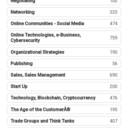
Negotiating
100
Networking
320
Online Communities - Social Media
474
Online Technologies, e-Business,
759
Cybersecurity
Organizational Strategies
190
Publishing
56
Sales, Sales Management
690
Start Up
200
Technology, Blockchain, Cryptocurrency
476
The Age of the CustomerÂ®
195
Trade Groups and Think Tanks
407