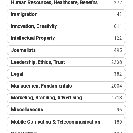
Human Resources, Healthcare, Benefits
1277
Immigration
43
Innovation, Creativity
611
Intellectual Property
122
Journalists
495
Leadership, Ethics, Trust
2238
Legal
382
Management Fundamentals
2004
Marketing, Branding, Advertising
1718
Miscellaneous
96
Mobile Computing & Telecommunication
189