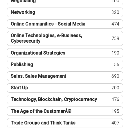
Negotiating
100
Networking
320
Online Communities - Social Media
474
Online Technologies, e-Business,
759
Cybersecurity
Organizational Strategies
190
Publishing
56
Sales, Sales Management
690
Start Up
200
Technology, Blockchain, Cryptocurrency
476
The Age of the CustomerÂ®
195
Trade Groups and Think Tanks
407