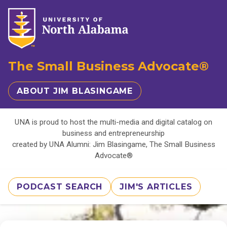
The Small Business Advocate®
ABOUT JIM BLASINGAME
UNA is proud to host the multi-media and digital catalog on
business and entrepreneurship
created by UNA Alumni: Jim Blasingame, The Small Business
Advocate®
PODCAST SEARCH
JIM'S ARTICLES