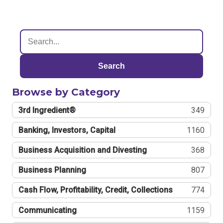
Search
Browse by Category
3rd Ingredient®
349
Banking, Investors, Capital
1160
Business Acquisition and Divesting
368
Business Planning
807
Cash Flow, Profitability, Credit, Collections
774
Communicating
1159