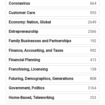
Coronavirus
664
Customer Care
955
Economy: Nation, Global
2649
Entrepreneurship
2566
Family Businesses and Partnerships
192
Finance, Accounting, and Taxes
992
Financial Planning
413
Franchising, Licensing
138
Futuring, Demographics, Generations
808
Government, Politics
3164
Home-Based, Teleworking
353