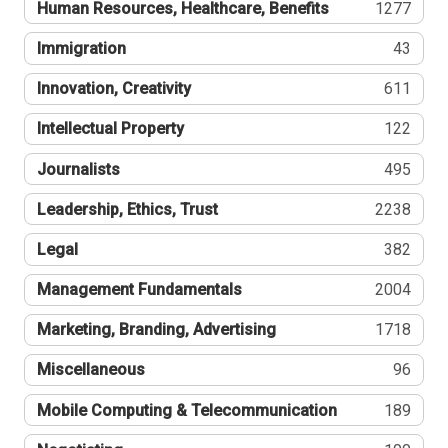
Human Resources, Healthcare, Benefits
1277
Immigration
43
Innovation, Creativity
611
Intellectual Property
122
Journalists
495
Leadership, Ethics, Trust
2238
Legal
382
Management Fundamentals
2004
Marketing, Branding, Advertising
1718
Miscellaneous
96
Mobile Computing & Telecommunication
189