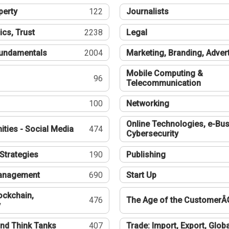
perty
122
Journalists
ics, Trust
2238
Legal
undamentals
2004
Marketing, Branding, Adver
Mobile Computing &
96
Telecommunication
100
Networking
Online Technologies, e-Bus
ties - Social Media
474
Cybersecurity
Strategies
190
Publishing
Management
690
Start Up
ockchain,
476
The Age of the CustomerÂ
y
nd Think Tanks
407
Trade: Import, Export, Globa