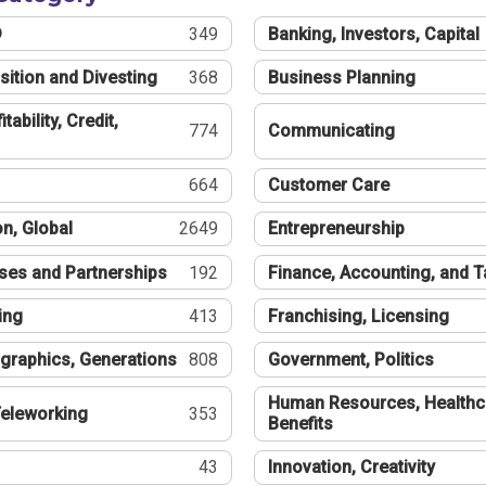
®
349
Banking, Investors, Capital
sition and Divesting
368
Business Planning
tability, Credit,
774
Communicating
664
Customer Care
n, Global
2649
Entrepreneurship
ses and Partnerships
192
Finance, Accounting, and 
ing
413
Franchising, Licensing
graphics, Generations
808
Government, Politics
Human Resources, Healthc
eleworking
353
Benefits
43
Innovation, Creativity