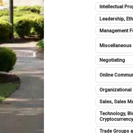
Intellectual Pro
Leadership, Eth
Management F
Miscellaneous
Negotiating
Online Communi
Organizational 
Sales, Sales 
Technology, Bl
Cryptocurrenc
Trade Groups a