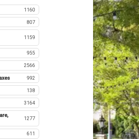
1160
807
1159
955
2566
Taxes
992
138
3164
are,
1277
611