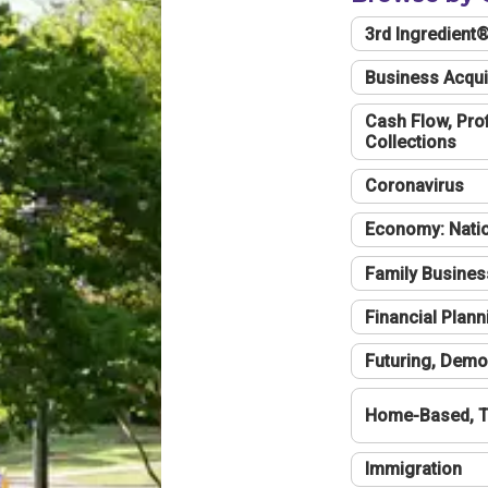
3rd Ingredient
Business Acqui
Cash Flow, Profi
Collections
Coronavirus
Economy: Natio
Family Busines
Financial Plann
Futuring, Demo
Home-Based, T
Immigration