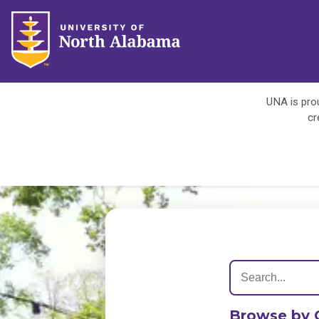
UNA is prou
cr
Browse by 