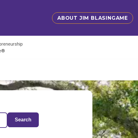
ABOUT JIM BLASINGAME
epreneurship
te®
Search