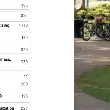
495
382
tising
1718
189
320
iness,
759
56
200
®
195
lization
227