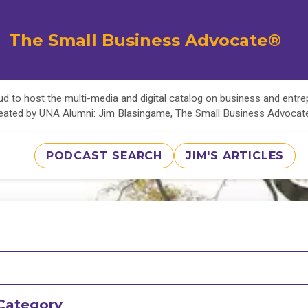
The Small Business Advocate®
d to host the multi-media and digital catalog on business and entr
eated by UNA Alumni: Jim Blasingame, The Small Business Advoca
PODCAST SEARCH
JIM'S ARTICLES
Category