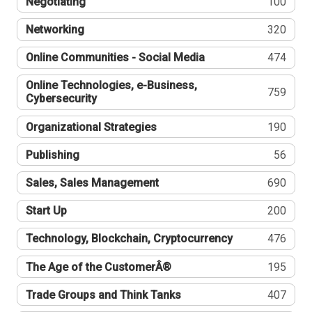
Negotiating
100
Networking
320
Online Communities - Social Media
474
Online Technologies, e-Business,
759
Cybersecurity
Organizational Strategies
190
Publishing
56
Sales, Sales Management
690
Start Up
200
Technology, Blockchain, Cryptocurrency
476
The Age of the CustomerÂ®
195
Trade Groups and Think Tanks
407