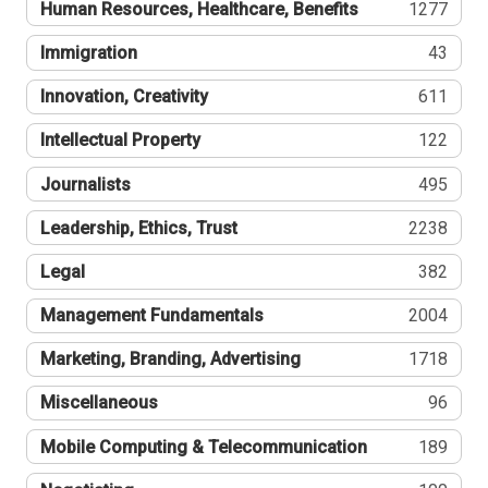
Human Resources, Healthcare, Benefits
1277
Immigration
43
Innovation, Creativity
611
Intellectual Property
122
Journalists
495
Leadership, Ethics, Trust
2238
Legal
382
Management Fundamentals
2004
Marketing, Branding, Advertising
1718
Miscellaneous
96
Mobile Computing & Telecommunication
189