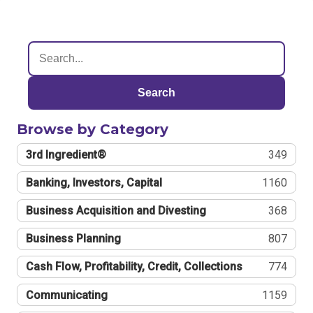
Search
Browse by Category
3rd Ingredient®
349
Banking, Investors, Capital
1160
Business Acquisition and Divesting
368
Business Planning
807
Cash Flow, Profitability, Credit, Collections
774
Communicating
1159