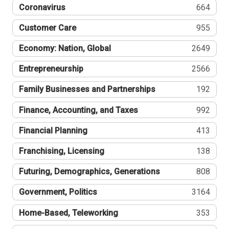
Coronavirus
664
Customer Care
955
Economy: Nation, Global
2649
Entrepreneurship
2566
Family Businesses and Partnerships
192
Finance, Accounting, and Taxes
992
Financial Planning
413
Franchising, Licensing
138
Futuring, Demographics, Generations
808
Government, Politics
3164
Home-Based, Teleworking
353