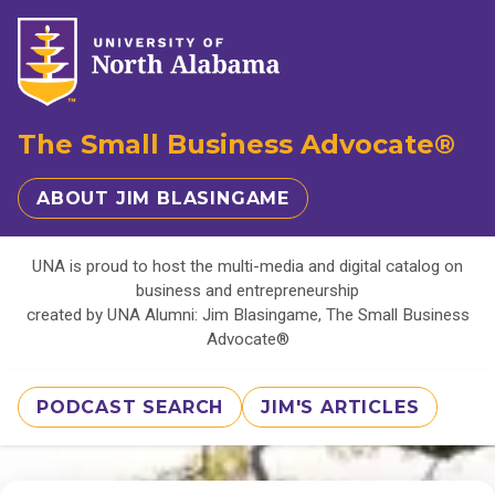
The Small Business Advocate®
ABOUT JIM BLASINGAME
UNA is proud to host the multi-media and digital catalog on
business and entrepreneurship
created by UNA Alumni: Jim Blasingame, The Small Business
Advocate®
PODCAST SEARCH
JIM'S ARTICLES