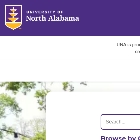
UNA is prou
cr
Browse by 