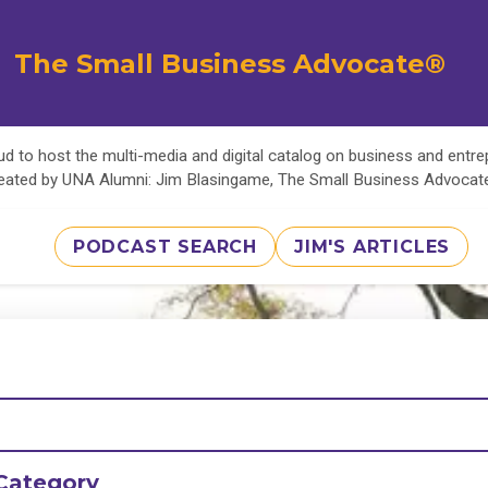
The Small Business Advocate®
d to host the multi-media and digital catalog on business and entr
eated by UNA Alumni: Jim Blasingame, The Small Business Advoca
PODCAST SEARCH
JIM'S ARTICLES
Category