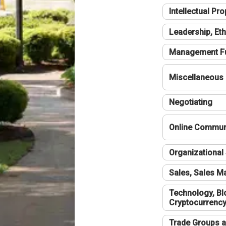
Intellectual Pro
Leadership, Eth
Management F
Miscellaneous
Negotiating
Online Communi
Organizational 
Sales, Sales 
Technology, Bl
Cryptocurrenc
Trade Groups a