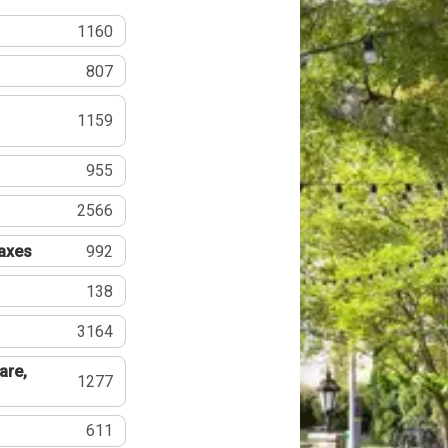
1160
807
1159
955
2566
Taxes
992
138
3164
are,
1277
611