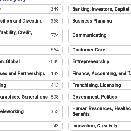
®
349
Banking, Investors, Capital
sition and Divesting
368
Business Planning
tability, Credit,
774
Communicating
664
Customer Care
n, Global
2649
Entrepreneurship
ses and Partnerships
192
Finance, Accounting, and 
ing
413
Franchising, Licensing
graphics, Generations
808
Government, Politics
Human Resources, Healthc
eleworking
353
Benefits
43
Innovation, Creativity