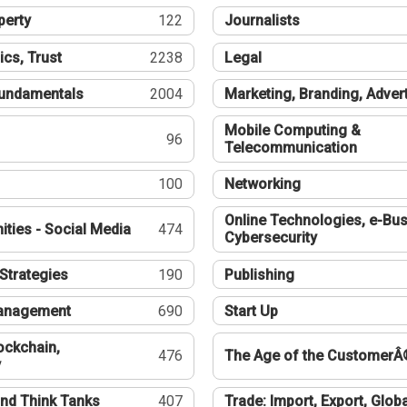
perty
122
Journalists
ics, Trust
2238
Legal
undamentals
2004
Marketing, Branding, Adver
Mobile Computing &
96
Telecommunication
100
Networking
Online Technologies, e-Bus
ties - Social Media
474
Cybersecurity
Strategies
190
Publishing
Management
690
Start Up
ockchain,
476
The Age of the CustomerÂ
y
nd Think Tanks
407
Trade: Import, Export, Globa