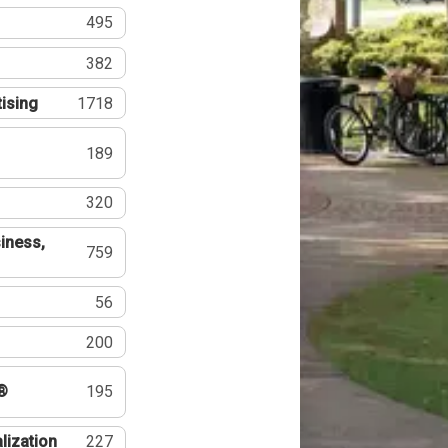
495
382
tising
1718
189
320
iness,
759
56
200
®
195
lization
227