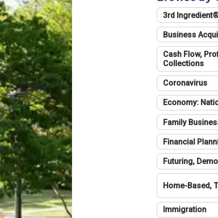
3rd Ingredient
Business Acqui
Cash Flow, Profi
Collections
Coronavirus
Economy: Natio
Family Busines
Financial Plann
Futuring, Demo
Home-Based, T
Immigration