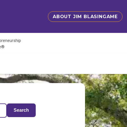
ABOUT JIM BLASINGAME
epreneurship
te®
Search