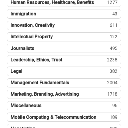
Human Resources, Healthcare, Benefits
1277
Immigration
43
Innovation, Creativity
611
Intellectual Property
122
Journalists
495
Leadership, Ethics, Trust
2238
Legal
382
Management Fundamentals
2004
Marketing, Branding, Advertising
1718
Miscellaneous
96
Mobile Computing & Telecommunication
189