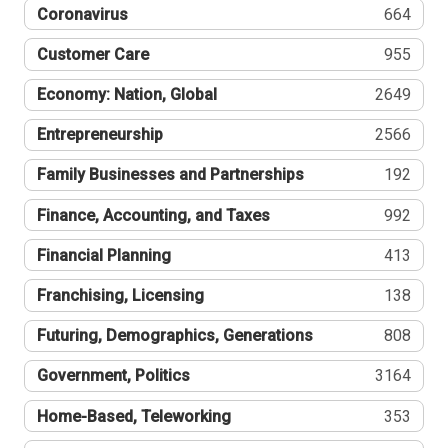
Coronavirus
664
Customer Care
955
Economy: Nation, Global
2649
Entrepreneurship
2566
Family Businesses and Partnerships
192
Finance, Accounting, and Taxes
992
Financial Planning
413
Franchising, Licensing
138
Futuring, Demographics, Generations
808
Government, Politics
3164
Home-Based, Teleworking
353