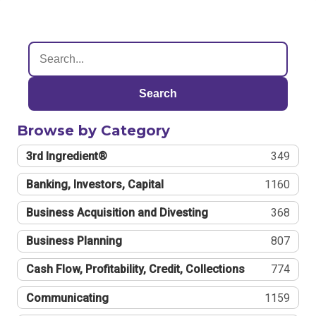
Search
Browse by Category
3rd Ingredient®
349
Banking, Investors, Capital
1160
Business Acquisition and Divesting
368
Business Planning
807
Cash Flow, Profitability, Credit, Collections
774
Communicating
1159