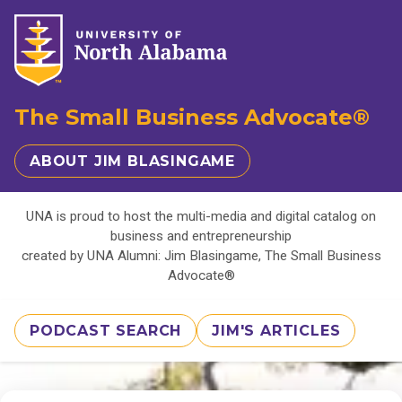
The Small Business Advocate®
ABOUT JIM BLASINGAME
UNA is proud to host the multi-media and digital catalog on
business and entrepreneurship
created by UNA Alumni: Jim Blasingame, The Small Business
Advocate®
PODCAST SEARCH
JIM'S ARTICLES