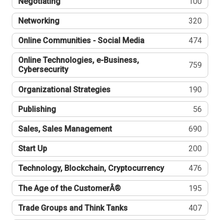
Negotiating
100
Networking
320
Online Communities - Social Media
474
Online Technologies, e-Business,
759
Cybersecurity
Organizational Strategies
190
Publishing
56
Sales, Sales Management
690
Start Up
200
Technology, Blockchain, Cryptocurrency
476
The Age of the CustomerÂ®
195
Trade Groups and Think Tanks
407