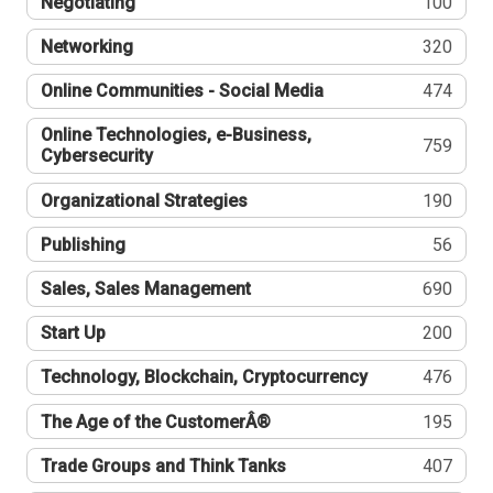
Negotiating
100
Networking
320
Online Communities - Social Media
474
Online Technologies, e-Business,
759
Cybersecurity
Organizational Strategies
190
Publishing
56
Sales, Sales Management
690
Start Up
200
Technology, Blockchain, Cryptocurrency
476
The Age of the CustomerÂ®
195
Trade Groups and Think Tanks
407