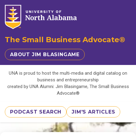
The Small Business Advocate®
ABOUT JIM BLASINGAME
UNA is proud to host the multi-media and digital catalog on
business and entrepreneurship
created by UNA Alumni: Jim Blasingame, The Small Business
Advocate®
PODCAST SEARCH
JIM'S ARTICLES