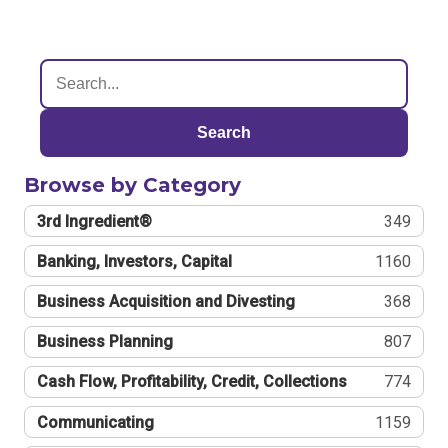
Search
Browse by Category
3rd Ingredient®
349
Banking, Investors, Capital
1160
Business Acquisition and Divesting
368
Business Planning
807
Cash Flow, Profitability, Credit, Collections
774
Communicating
1159