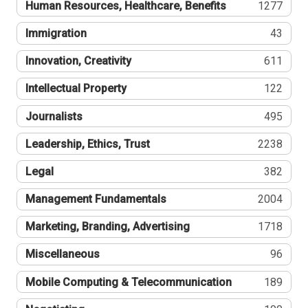
Human Resources, Healthcare, Benefits
1277
Immigration
43
Innovation, Creativity
611
Intellectual Property
122
Journalists
495
Leadership, Ethics, Trust
2238
Legal
382
Management Fundamentals
2004
Marketing, Branding, Advertising
1718
Miscellaneous
96
Mobile Computing & Telecommunication
189