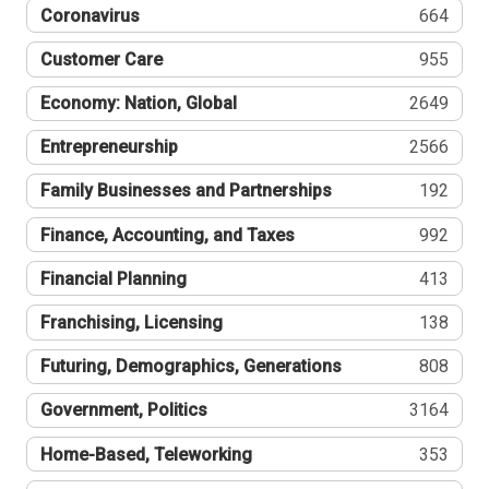
Coronavirus
664
Customer Care
955
Economy: Nation, Global
2649
Entrepreneurship
2566
Family Businesses and Partnerships
192
Finance, Accounting, and Taxes
992
Financial Planning
413
Franchising, Licensing
138
Futuring, Demographics, Generations
808
Government, Politics
3164
Home-Based, Teleworking
353