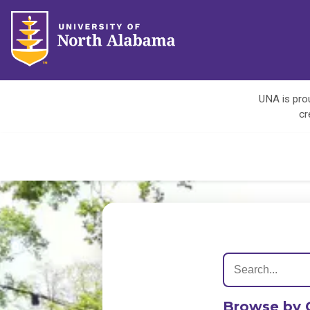
UNA is prou
cr
Browse by 