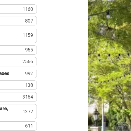
1160
807
1159
955
2566
Taxes
992
138
3164
are,
1277
611