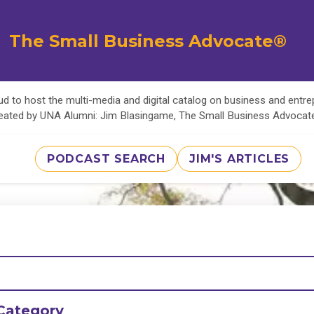
The Small Business Advocate®
d to host the multi-media and digital catalog on business and entr
eated by UNA Alumni: Jim Blasingame, The Small Business Advoca
PODCAST SEARCH
JIM'S ARTICLES
Category