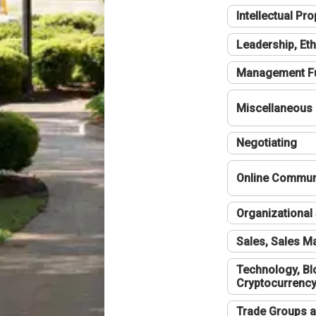
Intellectual Pro
Leadership, Eth
Management F
Miscellaneous
Negotiating
Online Communi
Organizational 
Sales, Sales 
Technology, Bl
Cryptocurrenc
Trade Groups a