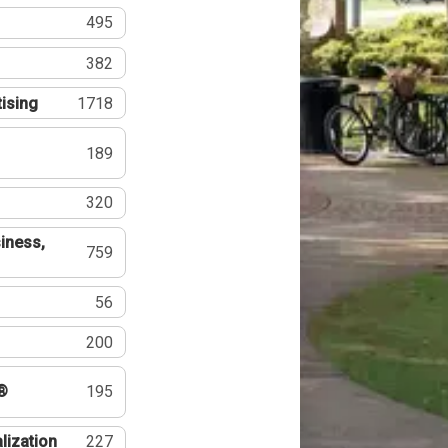
495
382
tising
1718
189
320
iness,
759
56
200
®
195
lization
227