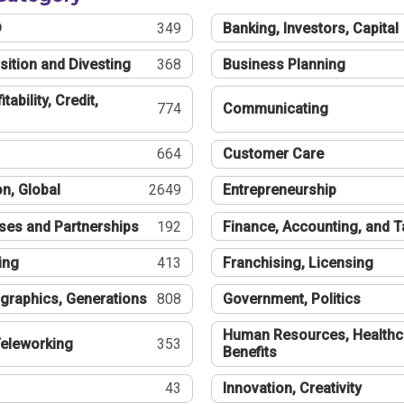
®
349
Banking, Investors, Capital
sition and Divesting
368
Business Planning
tability, Credit,
774
Communicating
664
Customer Care
n, Global
2649
Entrepreneurship
ses and Partnerships
192
Finance, Accounting, and 
ing
413
Franchising, Licensing
graphics, Generations
808
Government, Politics
Human Resources, Healthc
eleworking
353
Benefits
43
Innovation, Creativity