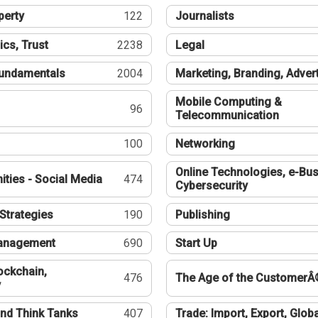
perty
122
Journalists
ics, Trust
2238
Legal
undamentals
2004
Marketing, Branding, Adver
Mobile Computing &
96
Telecommunication
100
Networking
Online Technologies, e-Bus
ties - Social Media
474
Cybersecurity
Strategies
190
Publishing
Management
690
Start Up
ockchain,
476
The Age of the CustomerÂ
y
nd Think Tanks
407
Trade: Import, Export, Globa