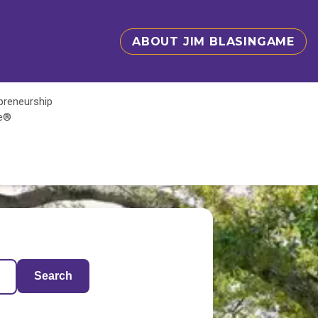
ABOUT JIM BLASINGAME
epreneurship
te®
Search