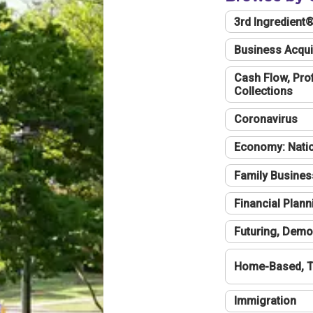
3rd Ingredient
Business Acqui
Cash Flow, Profi
Collections
Coronavirus
Economy: Natio
Family Busines
Financial Plann
Futuring, Demo
Home-Based, T
Immigration