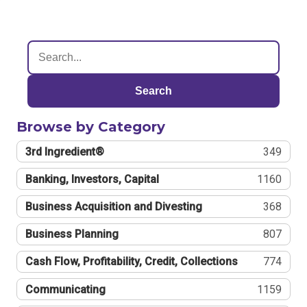
Search
Browse by Category
3rd Ingredient®
349
Banking, Investors, Capital
1160
Business Acquisition and Divesting
368
Business Planning
807
Cash Flow, Profitability, Credit, Collections
774
Communicating
1159