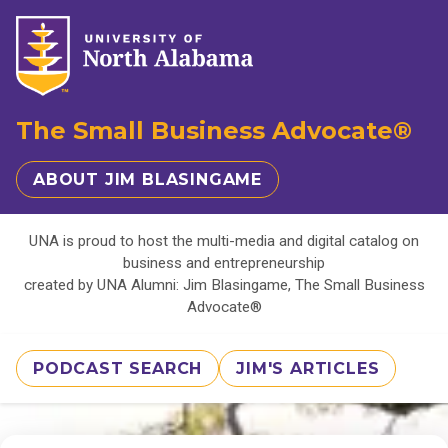
The Small Business Advocate®
ABOUT JIM BLASINGAME
UNA is proud to host the multi-media and digital catalog on
business and entrepreneurship
created by UNA Alumni: Jim Blasingame, The Small Business
Advocate®
PODCAST SEARCH
JIM'S ARTICLES