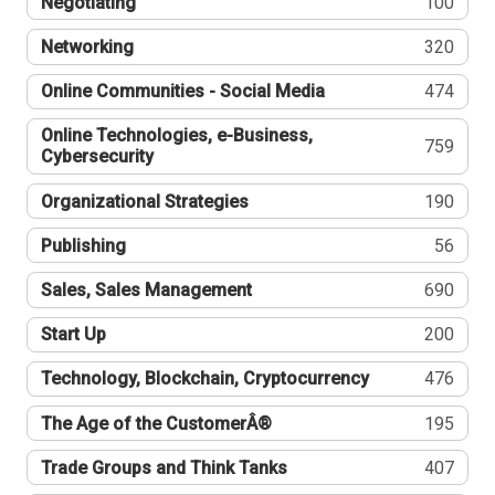
Negotiating
100
Networking
320
Online Communities - Social Media
474
Online Technologies, e-Business,
759
Cybersecurity
Organizational Strategies
190
Publishing
56
Sales, Sales Management
690
Start Up
200
Technology, Blockchain, Cryptocurrency
476
The Age of the CustomerÂ®
195
Trade Groups and Think Tanks
407