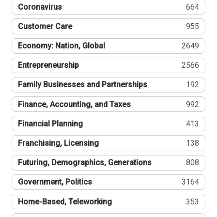
Coronavirus
664
Customer Care
955
Economy: Nation, Global
2649
Entrepreneurship
2566
Family Businesses and Partnerships
192
Finance, Accounting, and Taxes
992
Financial Planning
413
Franchising, Licensing
138
Futuring, Demographics, Generations
808
Government, Politics
3164
Home-Based, Teleworking
353