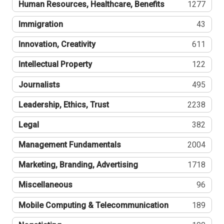
Human Resources, Healthcare, Benefits
1277
Immigration
43
Innovation, Creativity
611
Intellectual Property
122
Journalists
495
Leadership, Ethics, Trust
2238
Legal
382
Management Fundamentals
2004
Marketing, Branding, Advertising
1718
Miscellaneous
96
Mobile Computing & Telecommunication
189