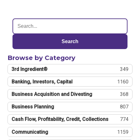
Search
Browse by Category
3rd Ingredient®
349
Banking, Investors, Capital
1160
Business Acquisition and Divesting
368
Business Planning
807
Cash Flow, Profitability, Credit, Collections
774
Communicating
1159