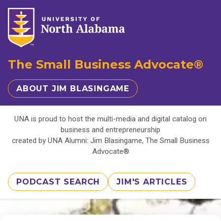
The Small Business Advocate®
ABOUT JIM BLASINGAME
UNA is proud to host the multi-media and digital catalog on
business and entrepreneurship
created by UNA Alumni: Jim Blasingame, The Small Business
Advocate®
PODCAST SEARCH
JIM'S ARTICLES