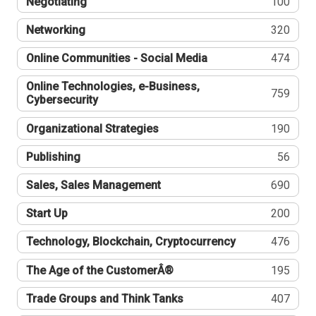
Negotiating
100
Networking
320
Online Communities - Social Media
474
Online Technologies, e-Business,
759
Cybersecurity
Organizational Strategies
190
Publishing
56
Sales, Sales Management
690
Start Up
200
Technology, Blockchain, Cryptocurrency
476
The Age of the CustomerÂ®
195
Trade Groups and Think Tanks
407