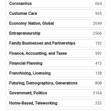
Coronavirus
664
Customer Care
955
Economy: Nation, Global
2649
Entrepreneurship
2566
Family Businesses and Partnerships
192
Finance, Accounting, and Taxes
992
Financial Planning
413
Franchising, Licensing
138
Futuring, Demographics, Generations
808
Government, Politics
3164
Home-Based, Teleworking
353