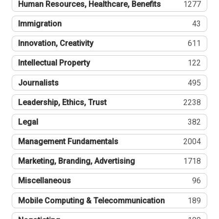
Human Resources, Healthcare, Benefits
1277
Immigration
43
Innovation, Creativity
611
Intellectual Property
122
Journalists
495
Leadership, Ethics, Trust
2238
Legal
382
Management Fundamentals
2004
Marketing, Branding, Advertising
1718
Miscellaneous
96
Mobile Computing & Telecommunication
189