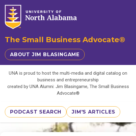
The Small Business Advocate®
ABOUT JIM BLASINGAME
UNA is proud to host the multi-media and digital catalog on
business and entrepreneurship
created by UNA Alumni: Jim Blasingame, The Small Business
Advocate®
PODCAST SEARCH
JIM'S ARTICLES