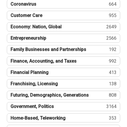
Coronavirus
664
Customer Care
955
Economy: Nation, Global
2649
Entrepreneurship
2566
Family Businesses and Partnerships
192
Finance, Accounting, and Taxes
992
Financial Planning
413
Franchising, Licensing
138
Futuring, Demographics, Generations
808
Government, Politics
3164
Home-Based, Teleworking
353