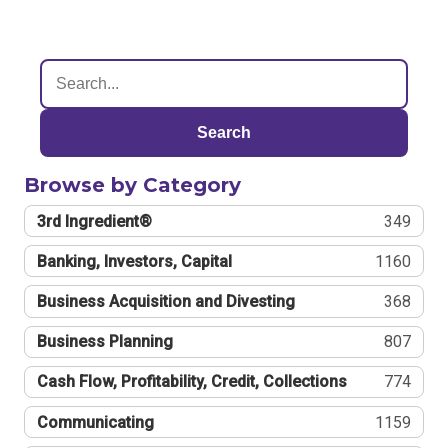
Search
Browse by Category
3rd Ingredient®
349
Banking, Investors, Capital
1160
Business Acquisition and Divesting
368
Business Planning
807
Cash Flow, Profitability, Credit, Collections
774
Communicating
1159