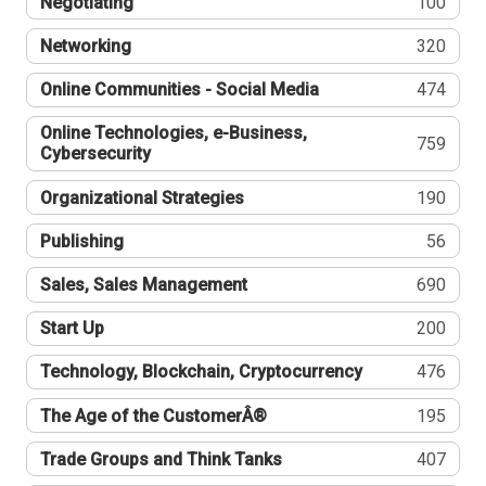
Negotiating
100
Networking
320
Online Communities - Social Media
474
Online Technologies, e-Business,
759
Cybersecurity
Organizational Strategies
190
Publishing
56
Sales, Sales Management
690
Start Up
200
Technology, Blockchain, Cryptocurrency
476
The Age of the CustomerÂ®
195
Trade Groups and Think Tanks
407