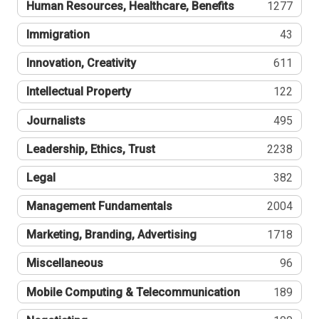
Human Resources, Healthcare, Benefits
1277
Immigration
43
Innovation, Creativity
611
Intellectual Property
122
Journalists
495
Leadership, Ethics, Trust
2238
Legal
382
Management Fundamentals
2004
Marketing, Branding, Advertising
1718
Miscellaneous
96
Mobile Computing & Telecommunication
189