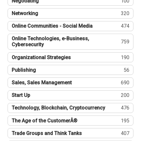
Negotiating
100
Networking
320
Online Communities - Social Media
474
Online Technologies, e-Business,
759
Cybersecurity
Organizational Strategies
190
Publishing
56
Sales, Sales Management
690
Start Up
200
Technology, Blockchain, Cryptocurrency
476
The Age of the CustomerÂ®
195
Trade Groups and Think Tanks
407