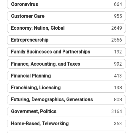
Coronavirus
664
Customer Care
955
Economy: Nation, Global
2649
Entrepreneurship
2566
Family Businesses and Partnerships
192
Finance, Accounting, and Taxes
992
Financial Planning
413
Franchising, Licensing
138
Futuring, Demographics, Generations
808
Government, Politics
3164
Home-Based, Teleworking
353