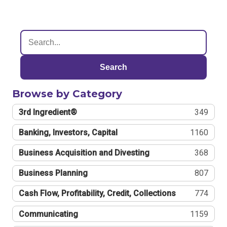
Search
Browse by Category
3rd Ingredient®
349
Banking, Investors, Capital
1160
Business Acquisition and Divesting
368
Business Planning
807
Cash Flow, Profitability, Credit, Collections
774
Communicating
1159