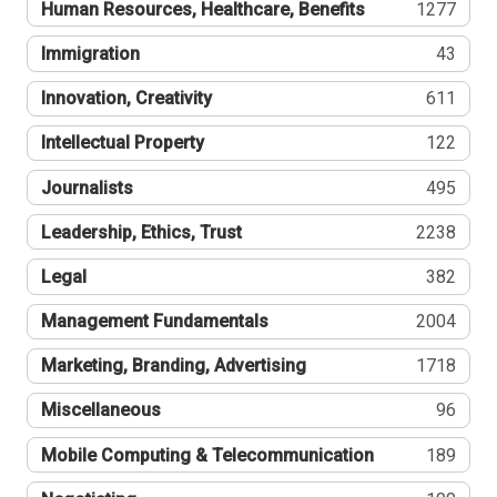
Human Resources, Healthcare, Benefits
1277
Immigration
43
Innovation, Creativity
611
Intellectual Property
122
Journalists
495
Leadership, Ethics, Trust
2238
Legal
382
Management Fundamentals
2004
Marketing, Branding, Advertising
1718
Miscellaneous
96
Mobile Computing & Telecommunication
189