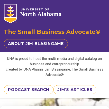
The Small Business Advocate®
ABOUT JIM BLASINGAME
UNA is proud to host the multi-media and digital catalog on
business and entrepreneurship
created by UNA Alumni: Jim Blasingame, The Small Business
Advocate®
PODCAST SEARCH
JIM'S ARTICLES