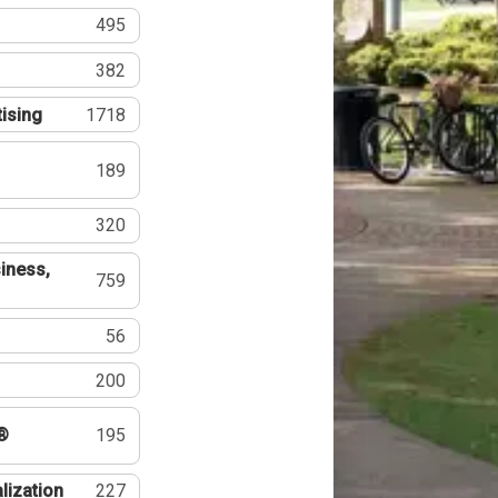
495
382
tising
1718
189
320
iness,
759
56
200
®
195
lization
227