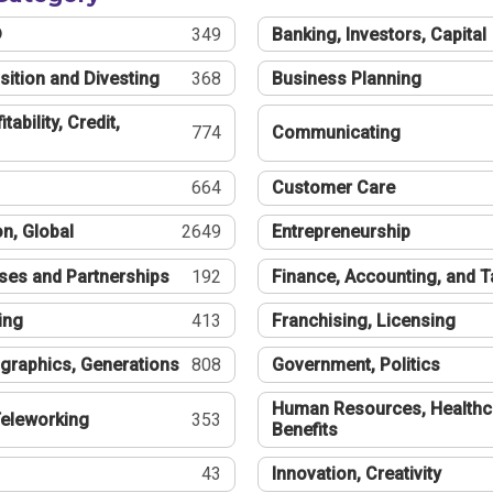
®
349
Banking, Investors, Capital
sition and Divesting
368
Business Planning
tability, Credit,
774
Communicating
664
Customer Care
n, Global
2649
Entrepreneurship
ses and Partnerships
192
Finance, Accounting, and 
ing
413
Franchising, Licensing
graphics, Generations
808
Government, Politics
Human Resources, Healthc
eleworking
353
Benefits
43
Innovation, Creativity