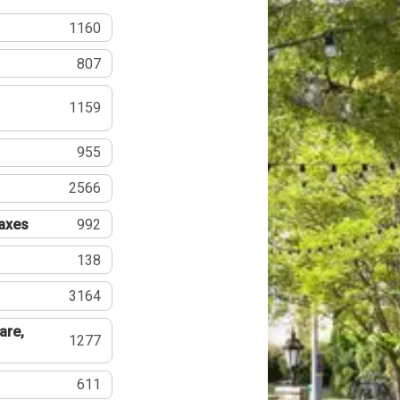
1160
807
1159
955
2566
Taxes
992
138
3164
are,
1277
611