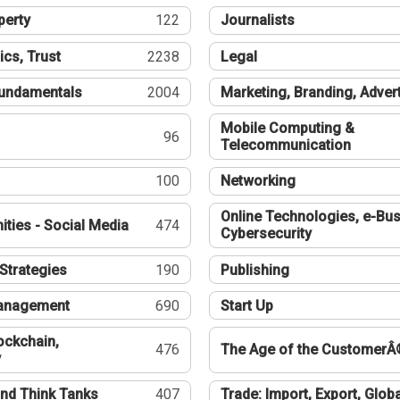
perty
122
Journalists
ics, Trust
2238
Legal
undamentals
2004
Marketing, Branding, Adver
Mobile Computing &
96
Telecommunication
100
Networking
Online Technologies, e-Bus
ties - Social Media
474
Cybersecurity
Strategies
190
Publishing
Management
690
Start Up
ockchain,
476
The Age of the CustomerÂ
y
nd Think Tanks
407
Trade: Import, Export, Globa