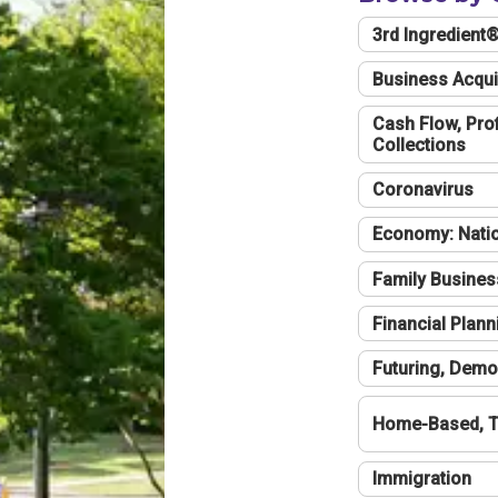
3rd Ingredient
Business Acqui
Cash Flow, Profi
Collections
Coronavirus
Economy: Natio
Family Busines
Financial Plann
Futuring, Demo
Home-Based, T
Immigration