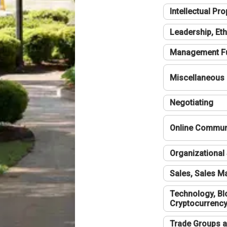
Intellectual Pro
Leadership, Eth
Management F
Miscellaneous
Negotiating
Online Communi
Organizational 
Sales, Sales 
Technology, Bl
Cryptocurrenc
Trade Groups a