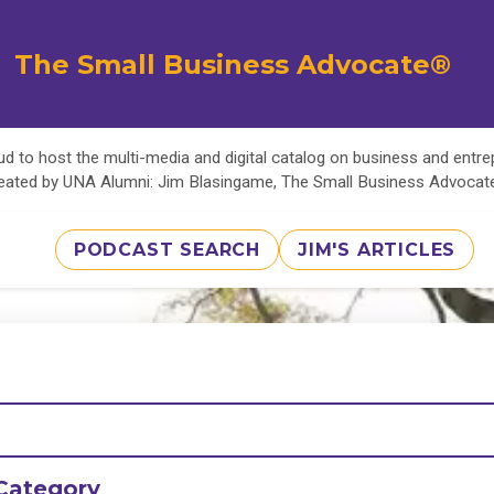
The Small Business Advocate®
d to host the multi-media and digital catalog on business and entr
eated by UNA Alumni: Jim Blasingame, The Small Business Advoca
PODCAST SEARCH
JIM'S ARTICLES
Category