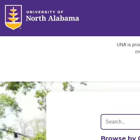
UNA is prou
cr
Browse by 