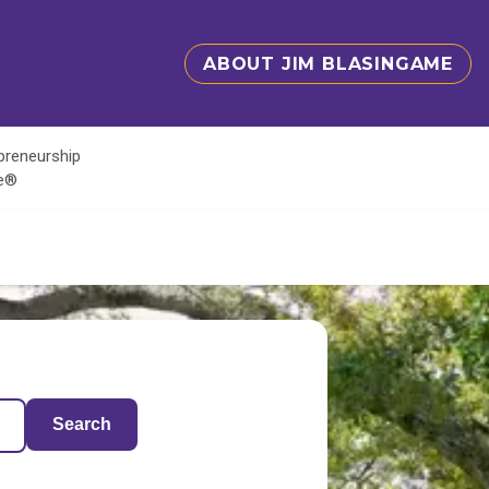
ABOUT JIM BLASINGAME
epreneurship
te®
Search