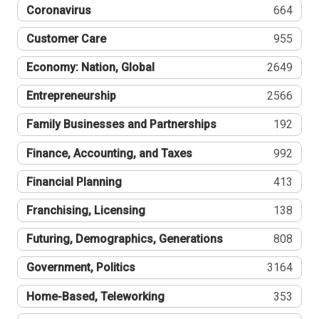
Coronavirus
664
Customer Care
955
Economy: Nation, Global
2649
Entrepreneurship
2566
Family Businesses and Partnerships
192
Finance, Accounting, and Taxes
992
Financial Planning
413
Franchising, Licensing
138
Futuring, Demographics, Generations
808
Government, Politics
3164
Home-Based, Teleworking
353