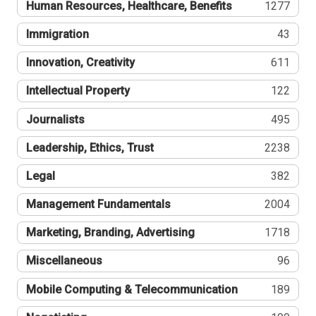
Human Resources, Healthcare, Benefits
1277
Immigration
43
Innovation, Creativity
611
Intellectual Property
122
Journalists
495
Leadership, Ethics, Trust
2238
Legal
382
Management Fundamentals
2004
Marketing, Branding, Advertising
1718
Miscellaneous
96
Mobile Computing & Telecommunication
189