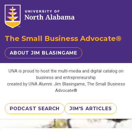
The Small Business Advocate®
ABOUT JIM BLASINGAME
UNA is proud to host the multi-media and digital catalog on
business and entrepreneurship
created by UNA Alumni: Jim Blasingame, The Small Business
Advocate®
PODCAST SEARCH
JIM'S ARTICLES