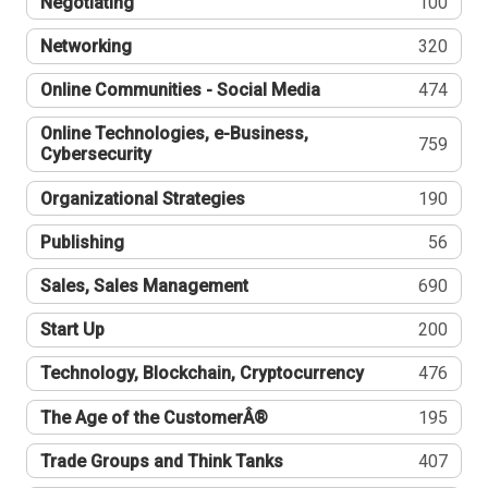
Negotiating
100
Networking
320
Online Communities - Social Media
474
Online Technologies, e-Business,
759
Cybersecurity
Organizational Strategies
190
Publishing
56
Sales, Sales Management
690
Start Up
200
Technology, Blockchain, Cryptocurrency
476
The Age of the CustomerÂ®
195
Trade Groups and Think Tanks
407