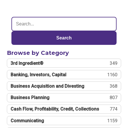
Search
Browse by Category
3rd Ingredient®
349
Banking, Investors, Capital
1160
Business Acquisition and Divesting
368
Business Planning
807
Cash Flow, Profitability, Credit, Collections
774
Communicating
1159