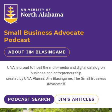
Small Business Advocate
Podcast
ABOUT JIM BLASINGAME
UNA is proud to host the multi-media and digital catalog on
business and entrepreneurship
created by UNA Alumni: Jim Blasingame, The Small Business
Advocate®
PODCAST SEARCH
JIM'S ARTICLES