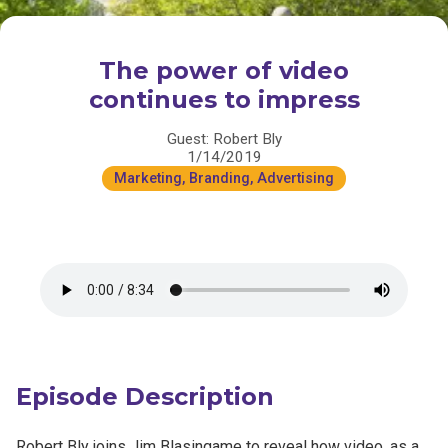
The power of video
continues to impress
Guest: Robert Bly
1/14/2019
Marketing, Branding, Advertising
Episode Description
Robert Bly joins Jim Blasingame to reveal how video, as a