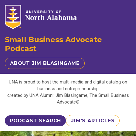
Small Business Advocate
Podcast
ABOUT JIM BLASINGAME
UNA is proud to host the multi-media and digital catalog on
business and entrepreneurship
created by UNA Alumni: Jim Blasingame, The Small Business
Advocate®
PODCAST SEARCH
JIM'S ARTICLES