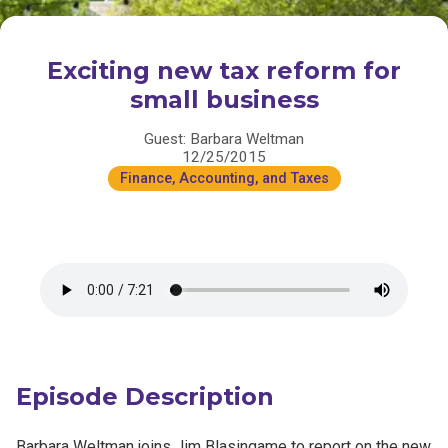
Exciting new tax reform for
small business
Guest: Barbara Weltman
12/25/2015
Finance, Accounting, and Taxes
Episode Description
Barbara Weltman joins Jim Blasingame to report on the new