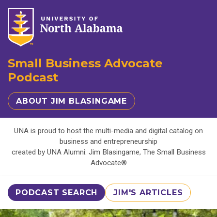
Small Business Advocate
Podcast
ABOUT JIM BLASINGAME
UNA is proud to host the multi-media and digital catalog on
business and entrepreneurship
created by UNA Alumni: Jim Blasingame, The Small Business
Advocate®
PODCAST SEARCH
JIM'S ARTICLES