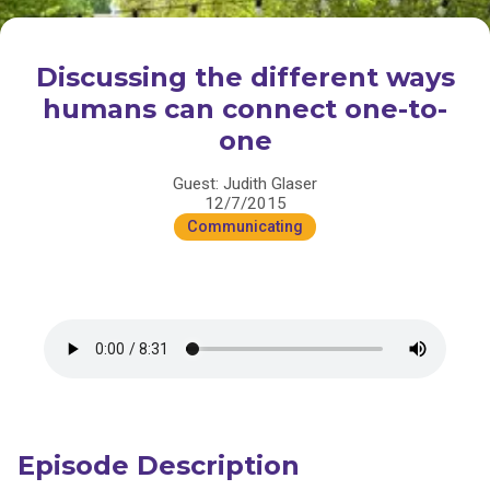
Discussing the different ways
humans can connect one-to-
one
Guest: Judith Glaser
12/7/2015
Communicating
Episode Description