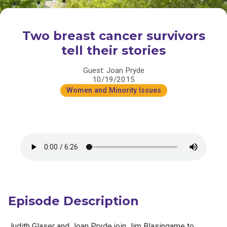
Two breast cancer survivors
tell their stories
Guest: Joan Pryde
10/19/2015
Women and Minority Issues
Episode Description
Judith Glaser and Joan Pryde join Jim Blasingame to