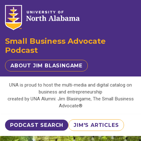
Small Business Advocate
Podcast
ABOUT JIM BLASINGAME
UNA is proud to host the multi-media and digital catalog on
business and entrepreneurship
created by UNA Alumni: Jim Blasingame, The Small Business
Advocate®
PODCAST SEARCH
JIM'S ARTICLES