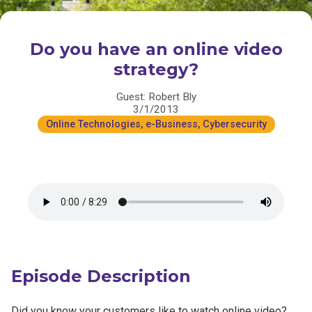
Do you have an online video
strategy?
Guest: Robert Bly
3/1/2013
Online Technologies, e-Business, Cybersecurity
Episode Description
Did you know your customers like to watch online video?