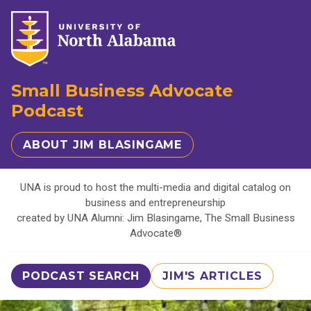
Small Business Advocate
Podcast
ABOUT JIM BLASINGAME
UNA is proud to host the multi-media and digital catalog on
business and entrepreneurship
created by UNA Alumni: Jim Blasingame, The Small Business
Advocate®
PODCAST SEARCH
JIM'S ARTICLES