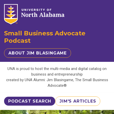
Small Business Advocate
Podcast
ABOUT JIM BLASINGAME
UNA is proud to host the multi-media and digital catalog on
business and entrepreneurship
created by UNA Alumni: Jim Blasingame, The Small Business
Advocate®
PODCAST SEARCH
JIM'S ARTICLES