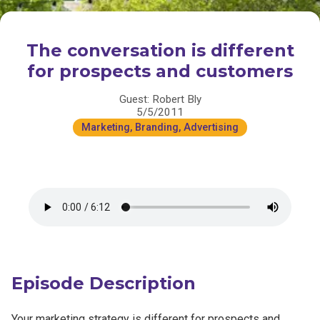
The conversation is different
for prospects and customers
Guest: Robert Bly
5/5/2011
Marketing, Branding, Advertising
Episode Description
Your marketing strategy is different for prospects and