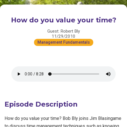
How do you value your time?
Guest: Robert Bly
11/29/2010
Management Fundamentals
Episode Description
How do you value your time? Bob Bly joins Jim Blasingame
to discuss time management techniques such as knowing