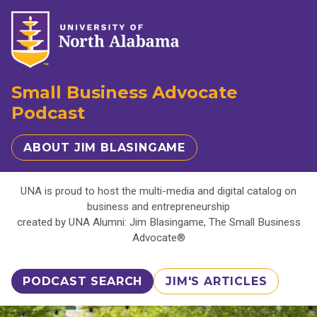
Small Business Advocate
Podcast
ABOUT JIM BLASINGAME
UNA is proud to host the multi-media and digital catalog on
business and entrepreneurship
created by UNA Alumni: Jim Blasingame, The Small Business
Advocate®
PODCAST SEARCH
JIM'S ARTICLES