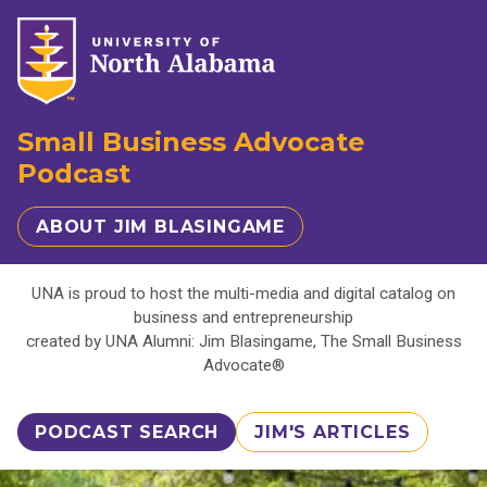
Small Business Advocate
Podcast
ABOUT JIM BLASINGAME
UNA is proud to host the multi-media and digital catalog on
business and entrepreneurship
created by UNA Alumni: Jim Blasingame, The Small Business
Advocate®
PODCAST SEARCH
JIM'S ARTICLES