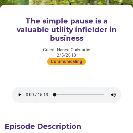
The simple pause is a
valuable utility infielder in
business
Guest: Nance Guilmartin
2/5/2010
Communicating
Episode Description