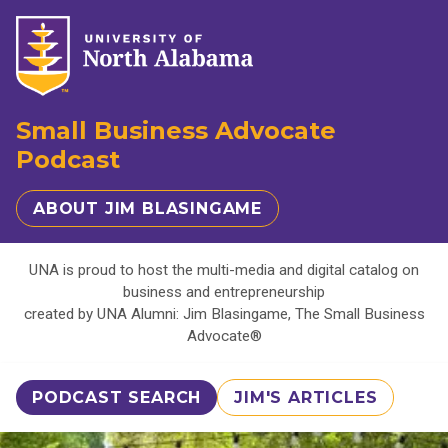
Small Business Advocate
Podcast
ABOUT JIM BLASINGAME
UNA is proud to host the multi-media and digital catalog on
business and entrepreneurship
created by UNA Alumni: Jim Blasingame, The Small Business
Advocate®
PODCAST SEARCH
JIM'S ARTICLES