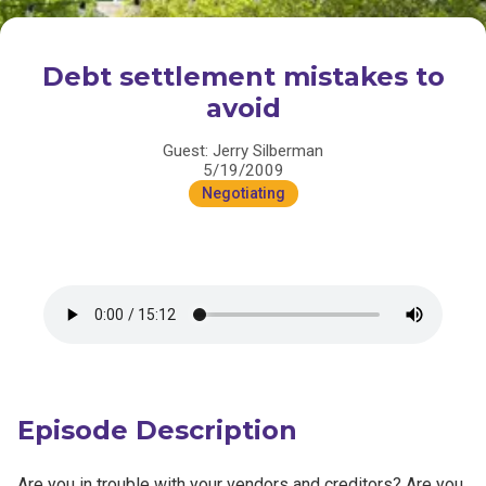
Debt settlement mistakes to
avoid
Guest: Jerry Silberman
5/19/2009
Negotiating
Episode Description
Are you in trouble with your vendors and creditors? Are you