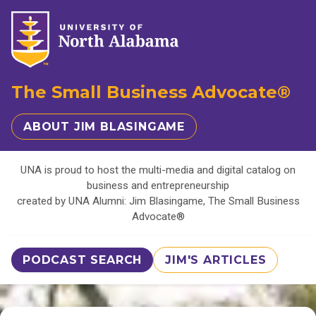
The Small Business Advocate®
ABOUT JIM BLASINGAME
UNA is proud to host the multi-media and digital catalog on
business and entrepreneurship
created by UNA Alumni: Jim Blasingame, The Small Business
Advocate®
PODCAST SEARCH
JIM'S ARTICLES