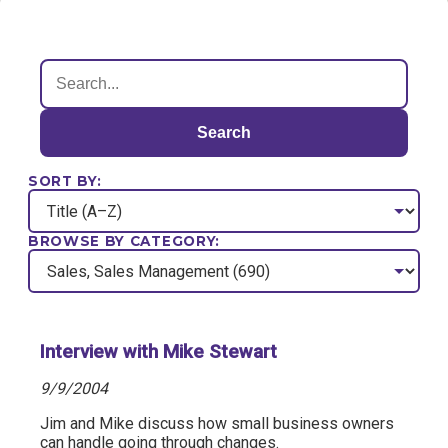
Search
SORT BY:
BROWSE BY CATEGORY:
Interview with Mike Stewart
9/9/2004
Jim and Mike discuss how small business owners
can handle going through changes.