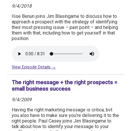
9/4/2018
Ilise Benun joins Jim Blasingame to discuss how to
approach a prospect with the strategy of identifying
their most pressing issue – pain point – and helping
them with that, including how to get yourself in that
position.
View Episode Details →
The right message + the right prospects =
small business success
9/4/2009
Having the right marketing message is critica, bvt
you also have to make sure you're delivering it to the
right people. Paul Casey joins Jim Blasingame to
talk about how to identify your message to your