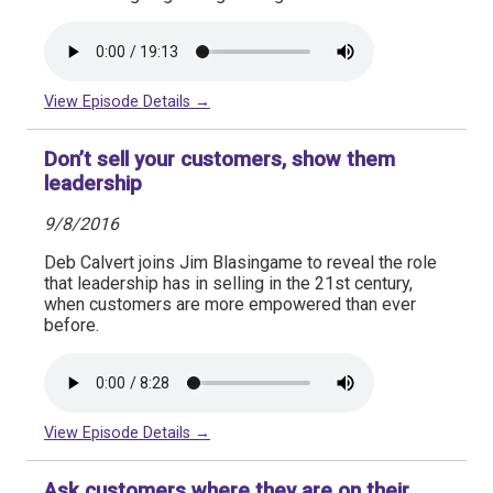
View Episode Details →
Don’t sell your customers, show them
leadership
9/8/2016
Deb Calvert joins Jim Blasingame to reveal the role
that leadership has in selling in the 21st century,
when customers are more empowered than ever
before.
View Episode Details →
Ask customers where they are on their