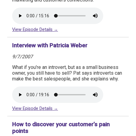
View Episode Details →
Interview with Patricia Weber
9/7/2007
What if you're an introvert, but as a small business
owner, you still have to sell? Pat says introverts can
make the best salespeople, and she explains why.
View Episode Details →
How to discover your customer’s pain
points