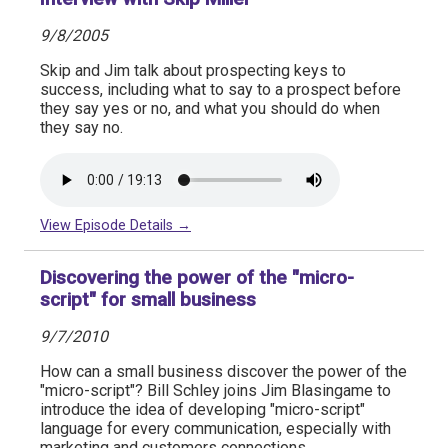
9/8/2005
Skip and Jim talk about prospecting keys to
success, including what to say to a prospect before
they say yes or no, and what you should do when
they say no.
View Episode Details →
Discovering the power of the "micro-
script" for small business
9/7/2010
How can a small business discover the power of the
"micro-script"? Bill Schley joins Jim Blasingame to
introduce the idea of developing "micro-script"
language for every communication, especially with
marketing and customers connections.