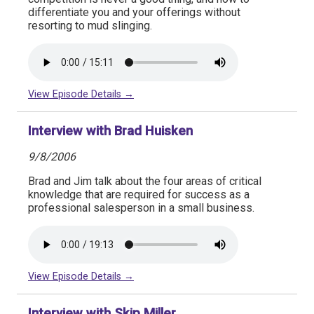
differentiate you and your offerings without
resorting to mud slinging.
View Episode Details →
Interview with Brad Huisken
9/8/2006
Brad and Jim talk about the four areas of critical
knowledge that are required for success as a
professional salesperson in a small business.
View Episode Details →
Interview with Skip Miller