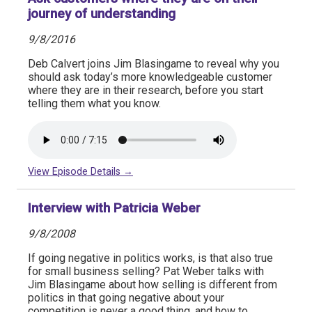
journey of understanding
9/8/2016
Deb Calvert joins Jim Blasingame to reveal why you
should ask today’s more knowledgeable customer
where they are in their research, before you start
telling them what you know.
View Episode Details →
Interview with Patricia Weber
9/8/2008
If going negative in politics works, is that also true
for small business selling? Pat Weber talks with
Jim Blasingame about how selling is different from
politics in that going negative about your
competition is never a good thing, and how to