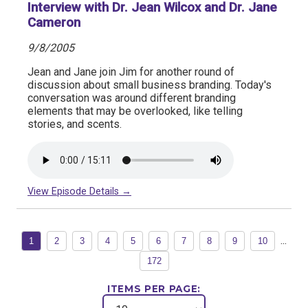
Interview with Dr. Jean Wilcox and Dr. Jane
Cameron
9/8/2005
Jean and Jane join Jim for another round of
discussion about small business branding. Today's
conversation was around different branding
elements that may be overlooked, like telling
stories, and scents.
View Episode Details →
...
1
2
3
4
5
6
7
8
9
10
172
ITEMS PER PAGE: