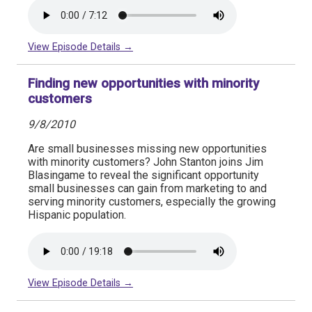
View Episode Details →
Finding new opportunities with minority
customers
9/8/2010
Are small businesses missing new opportunities
with minority customers? John Stanton joins Jim
Blasingame to reveal the significant opportunity
small businesses can gain from marketing to and
serving minority customers, especially the growing
Hispanic population.
View Episode Details →