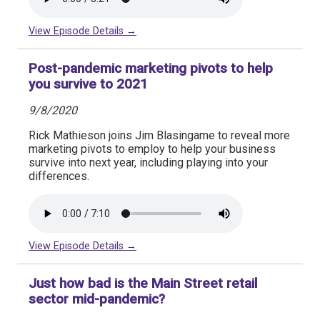
View Episode Details →
Post-pandemic marketing pivots to help
you survive to 2021
9/8/2020
Rick Mathieson joins Jim Blasingame to reveal more
marketing pivots to employ to help your business
survive into next year, including playing into your
differences.
View Episode Details →
Just how bad is the Main Street retail
sector mid-pandemic?