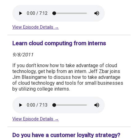
View Episode Details →
Learn cloud computing from interns
9/8/2011
If you don’t know how to take advantage of cloud
technology, get help from an intern. Jeff Zbar joins
Jim Blasingame to discuss how to take advantage
of cloud technology and tools for small businesses
by utilizing college interns.
View Episode Details →
Do you have a customer loyalty strategy?