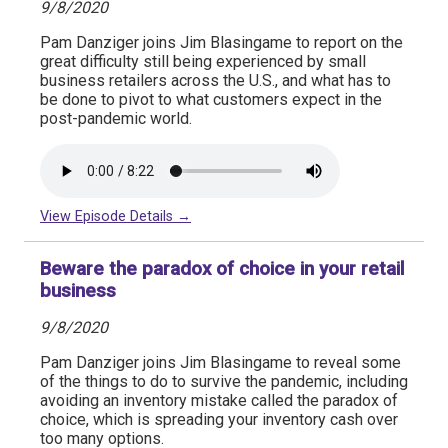
9/8/2020
Pam Danziger joins Jim Blasingame to report on the
great difficulty still being experienced by small
business retailers across the U.S., and what has to
be done to pivot to what customers expect in the
post-pandemic world.
View Episode Details →
Beware the paradox of choice in your retail
business
9/8/2020
Pam Danziger joins Jim Blasingame to reveal some
of the things to do to survive the pandemic, including
avoiding an inventory mistake called the paradox of
choice, which is spreading your inventory cash over
too many options.