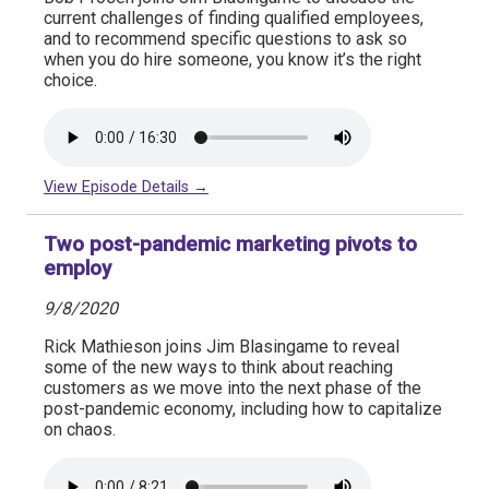
current challenges of finding qualified employees,
and to recommend specific questions to ask so
when you do hire someone, you know it’s the right
choice.
View Episode Details →
Two post-pandemic marketing pivots to
employ
9/8/2020
Rick Mathieson joins Jim Blasingame to reveal
some of the new ways to think about reaching
customers as we move into the next phase of the
post-pandemic economy, including how to capitalize
on chaos.