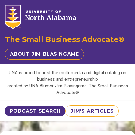
The Small Business Advocate®
ABOUT JIM BLASINGAME
UNA is proud to host the multi-media and digital catalog on
business and entrepreneurship
created by UNA Alumni: Jim Blasingame, The Small Business
Advocate®
PODCAST SEARCH
JIM'S ARTICLES