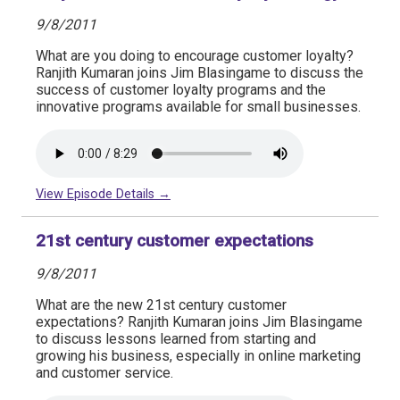
9/8/2011
What are you doing to encourage customer loyalty?
Ranjith Kumaran joins Jim Blasingame to discuss the
success of customer loyalty programs and the
innovative programs available for small businesses.
View Episode Details →
21st century customer expectations
9/8/2011
What are the new 21st century customer
expectations? Ranjith Kumaran joins Jim Blasingame
to discuss lessons learned from starting and
growing his business, especially in online marketing
and customer service.