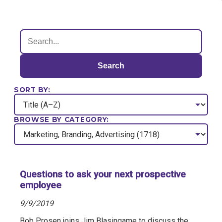
Search
SORT BY:
BROWSE BY CATEGORY:
Questions to ask your next prospective
employee
9/9/2019
Bob Prosen joins Jim Blasingame to discuss the