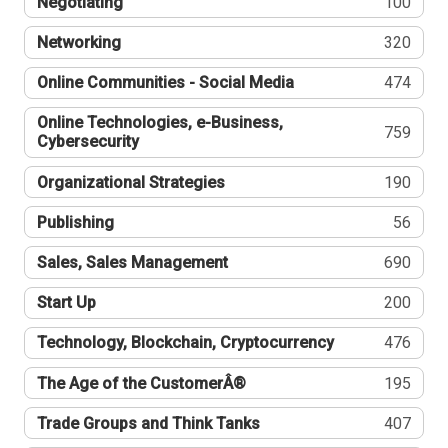
Negotiating
100
Networking
320
Online Communities - Social Media
474
Online Technologies, e-Business,
759
Cybersecurity
Organizational Strategies
190
Publishing
56
Sales, Sales Management
690
Start Up
200
Technology, Blockchain, Cryptocurrency
476
The Age of the CustomerÂ®
195
Trade Groups and Think Tanks
407