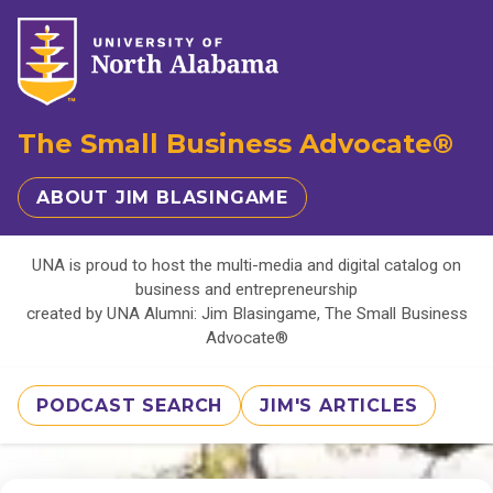
The Small Business Advocate®
ABOUT JIM BLASINGAME
UNA is proud to host the multi-media and digital catalog on
business and entrepreneurship
created by UNA Alumni: Jim Blasingame, The Small Business
Advocate®
PODCAST SEARCH
JIM'S ARTICLES