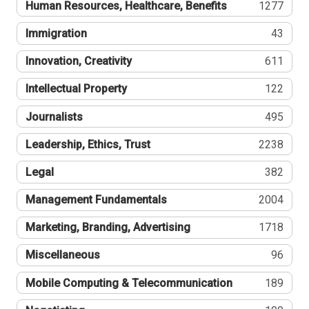
Human Resources, Healthcare, Benefits
1277
Immigration
43
Innovation, Creativity
611
Intellectual Property
122
Journalists
495
Leadership, Ethics, Trust
2238
Legal
382
Management Fundamentals
2004
Marketing, Branding, Advertising
1718
Miscellaneous
96
Mobile Computing & Telecommunication
189