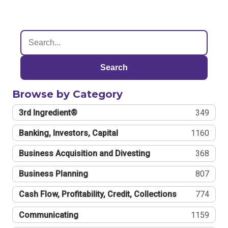
Search
Browse by Category
3rd Ingredient®
349
Banking, Investors, Capital
1160
Business Acquisition and Divesting
368
Business Planning
807
Cash Flow, Profitability, Credit, Collections
774
Communicating
1159