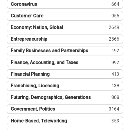
Coronavirus
664
Customer Care
955
Economy: Nation, Global
2649
Entrepreneurship
2566
Family Businesses and Partnerships
192
Finance, Accounting, and Taxes
992
Financial Planning
413
Franchising, Licensing
138
Futuring, Demographics, Generations
808
Government, Politics
3164
Home-Based, Teleworking
353