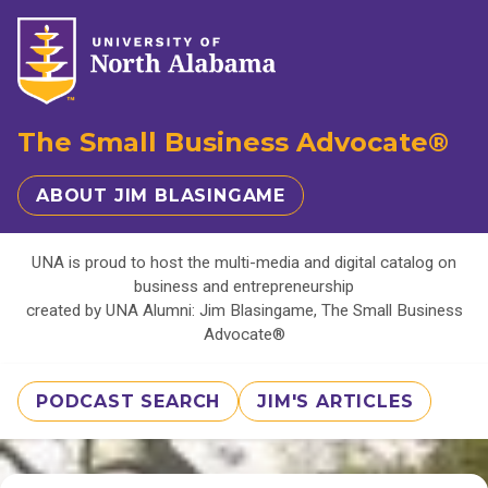
The Small Business Advocate®
ABOUT JIM BLASINGAME
UNA is proud to host the multi-media and digital catalog on
business and entrepreneurship
created by UNA Alumni: Jim Blasingame, The Small Business
Advocate®
PODCAST SEARCH
JIM'S ARTICLES