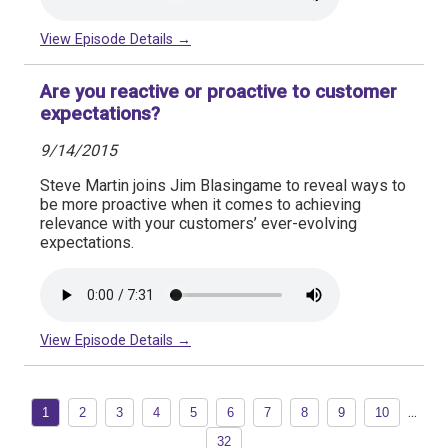
View Episode Details →
Are you reactive or proactive to customer
expectations?
9/14/2015
Steve Martin joins Jim Blasingame to reveal ways to
be more proactive when it comes to achieving
relevance with your customers’ ever-evolving
expectations.
View Episode Details →
...
1
2
3
4
5
6
7
8
9
10
32