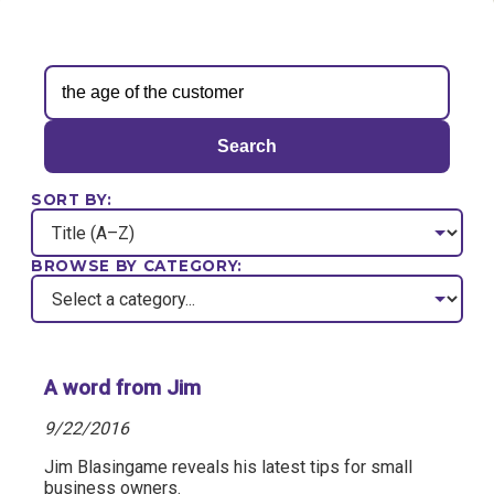
Search
SORT BY:
BROWSE BY CATEGORY:
A word from Jim
9/22/2016
Jim Blasingame reveals his latest tips for small
business owners.