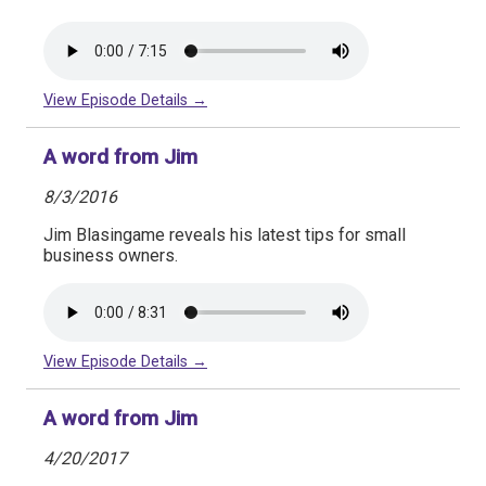
View Episode Details →
A word from Jim
8/3/2016
Jim Blasingame reveals his latest tips for small
business owners.
View Episode Details →
A word from Jim
4/20/2017