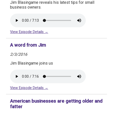
Jim Blasingame reveals his latest tips for small
business owners.
View Episode Details →
A word from Jim
2/3/2016
Jim Blasingame joins us
View Episode Details →
American businesses are getting older and
fatter