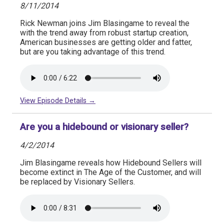
8/11/2014
Rick Newman joins Jim Blasingame to reveal the
with the trend away from robust startup creation,
American businesses are getting older and fatter,
but are you taking advantage of this trend.
View Episode Details →
Are you a hidebound or visionary seller?
4/2/2014
Jim Blasingame reveals how Hidebound Sellers will
become extinct in The Age of the Customer, and will
be replaced by Visionary Sellers.