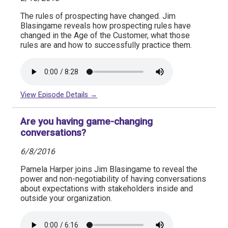
The rules of prospecting have changed. Jim
Blasingame reveals how prospecting rules have
changed in the Age of the Customer, what those
rules are and how to successfully practice them.
View Episode Details →
Are you having game-changing
conversations?
6/8/2016
Pamela Harper joins Jim Blasingame to reveal the
power and non-negotiability of having conversations
about expectations with stakeholders inside and
outside your organization.