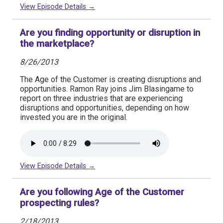
View Episode Details →
Are you finding opportunity or disruption in
the marketplace?
8/26/2013
The Age of the Customer is creating disruptions and
opportunities. Ramon Ray joins Jim Blasingame to
report on three industries that are experiencing
disruptions and opportunities, depending on how
invested you are in the original.
View Episode Details →
Are you following Age of the Customer
prospecting rules?
2/18/2013