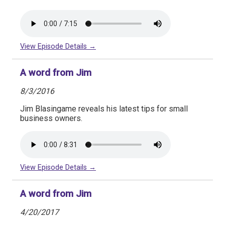
View Episode Details →
A word from Jim
8/3/2016
Jim Blasingame reveals his latest tips for small
business owners.
View Episode Details →
A word from Jim
4/20/2017