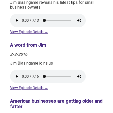
Jim Blasingame reveals his latest tips for small
business owners.
View Episode Details →
A word from Jim
2/3/2016
Jim Blasingame joins us
View Episode Details →
American businesses are getting older and
fatter