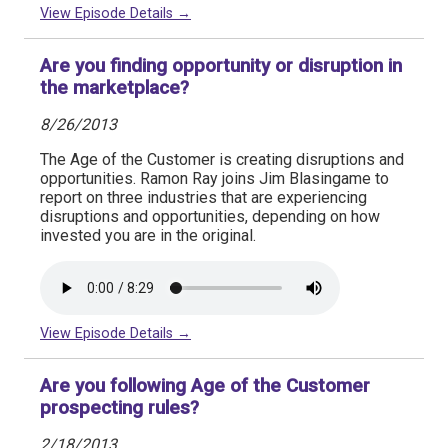
View Episode Details →
Are you finding opportunity or disruption in
the marketplace?
8/26/2013
The Age of the Customer is creating disruptions and
opportunities. Ramon Ray joins Jim Blasingame to
report on three industries that are experiencing
disruptions and opportunities, depending on how
invested you are in the original.
View Episode Details →
Are you following Age of the Customer
prospecting rules?
2/18/2013