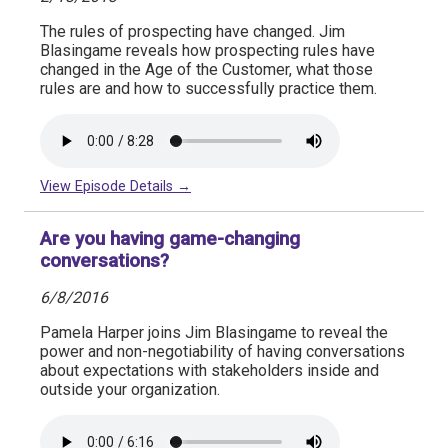
The rules of prospecting have changed. Jim
Blasingame reveals how prospecting rules have
changed in the Age of the Customer, what those
rules are and how to successfully practice them.
View Episode Details →
Are you having game-changing
conversations?
6/8/2016
Pamela Harper joins Jim Blasingame to reveal the
power and non-negotiability of having conversations
about expectations with stakeholders inside and
outside your organization.