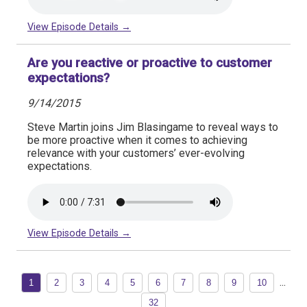
View Episode Details →
Are you reactive or proactive to customer
expectations?
9/14/2015
Steve Martin joins Jim Blasingame to reveal ways to
be more proactive when it comes to achieving
relevance with your customers’ ever-evolving
expectations.
View Episode Details →
...
1
2
3
4
5
6
7
8
9
10
32