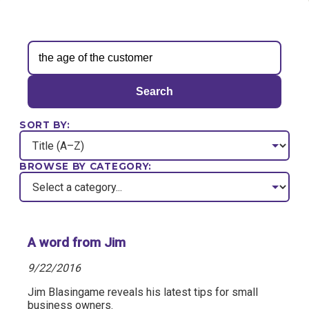
Search
SORT BY:
BROWSE BY CATEGORY:
A word from Jim
9/22/2016
Jim Blasingame reveals his latest tips for small
business owners.