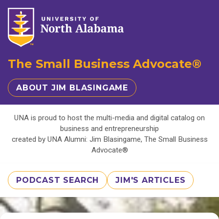
The Small Business Advocate®
ABOUT JIM BLASINGAME
UNA is proud to host the multi-media and digital catalog on
business and entrepreneurship
created by UNA Alumni: Jim Blasingame, The Small Business
Advocate®
PODCAST SEARCH
JIM'S ARTICLES