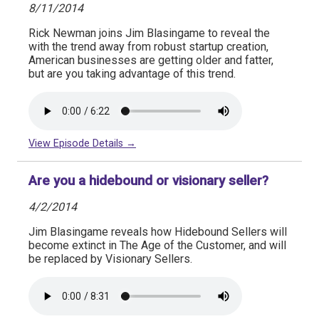
8/11/2014
Rick Newman joins Jim Blasingame to reveal the
with the trend away from robust startup creation,
American businesses are getting older and fatter,
but are you taking advantage of this trend.
View Episode Details →
Are you a hidebound or visionary seller?
4/2/2014
Jim Blasingame reveals how Hidebound Sellers will
become extinct in The Age of the Customer, and will
be replaced by Visionary Sellers.