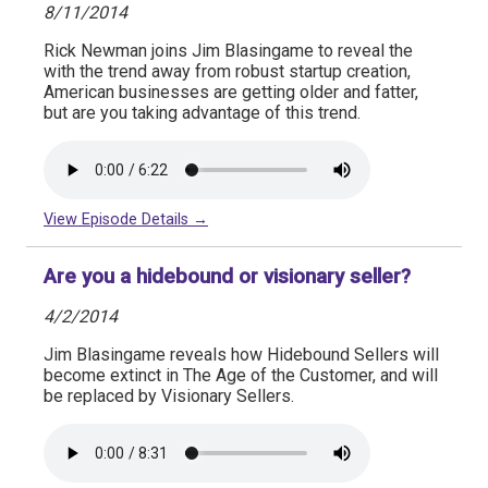
8/11/2014
Rick Newman joins Jim Blasingame to reveal the
with the trend away from robust startup creation,
American businesses are getting older and fatter,
but are you taking advantage of this trend.
View Episode Details →
Are you a hidebound or visionary seller?
4/2/2014
Jim Blasingame reveals how Hidebound Sellers will
become extinct in The Age of the Customer, and will
be replaced by Visionary Sellers.