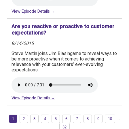
View Episode Details →
Are you reactive or proactive to customer
expectations?
9/14/2015
Steve Martin joins Jim Blasingame to reveal ways to
be more proactive when it comes to achieving
relevance with your customers’ ever-evolving
expectations.
View Episode Details →
...
1
2
3
4
5
6
7
8
9
10
32