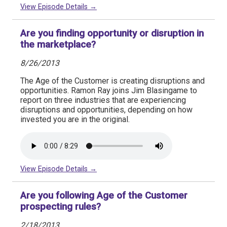
View Episode Details →
Are you finding opportunity or disruption in
the marketplace?
8/26/2013
The Age of the Customer is creating disruptions and
opportunities. Ramon Ray joins Jim Blasingame to
report on three industries that are experiencing
disruptions and opportunities, depending on how
invested you are in the original.
View Episode Details →
Are you following Age of the Customer
prospecting rules?
2/18/2013