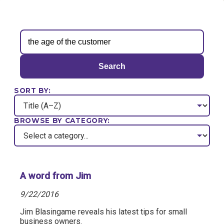
Search
SORT BY:
BROWSE BY CATEGORY:
A word from Jim
9/22/2016
Jim Blasingame reveals his latest tips for small
business owners.