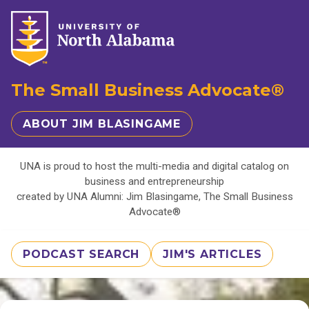
The Small Business Advocate®
ABOUT JIM BLASINGAME
UNA is proud to host the multi-media and digital catalog on
business and entrepreneurship
created by UNA Alumni: Jim Blasingame, The Small Business
Advocate®
PODCAST SEARCH
JIM'S ARTICLES