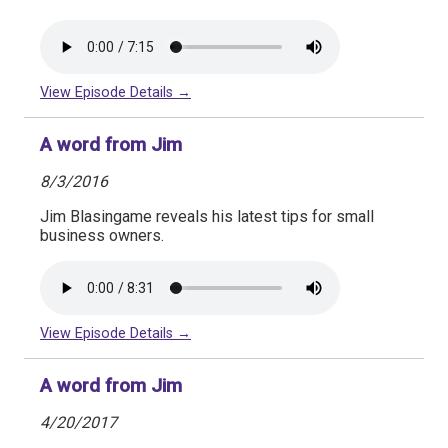
View Episode Details →
A word from Jim
8/3/2016
Jim Blasingame reveals his latest tips for small
business owners.
View Episode Details →
A word from Jim
4/20/2017