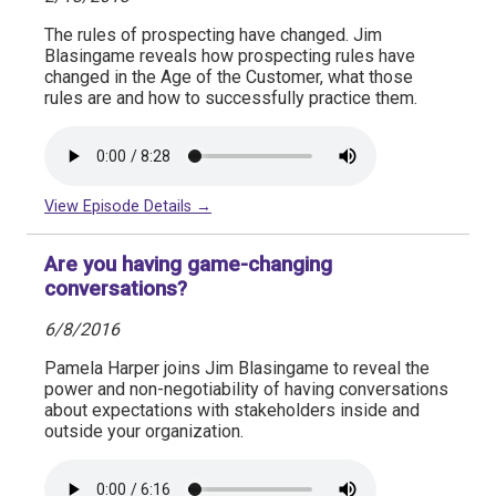
The rules of prospecting have changed. Jim
Blasingame reveals how prospecting rules have
changed in the Age of the Customer, what those
rules are and how to successfully practice them.
View Episode Details →
Are you having game-changing
conversations?
6/8/2016
Pamela Harper joins Jim Blasingame to reveal the
power and non-negotiability of having conversations
about expectations with stakeholders inside and
outside your organization.