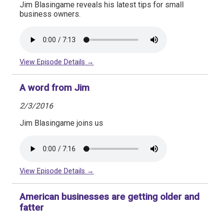
Jim Blasingame reveals his latest tips for small
business owners.
View Episode Details →
A word from Jim
2/3/2016
Jim Blasingame joins us
View Episode Details →
American businesses are getting older and
fatter